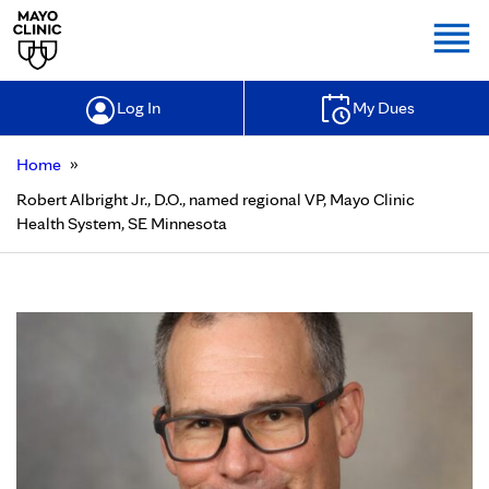
Togg
Log In
My Dues
»
Home
Robert Albright Jr., D.O., named regional VP, Mayo Clinic
Health System, SE Minnesota