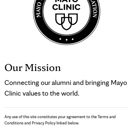
Our Mission
Connecting our alumni and bringing Mayo
Clinic values to the world.
Any use of this site constitutes your agreement to the Terms and
Conditions and Privacy Policy linked below.