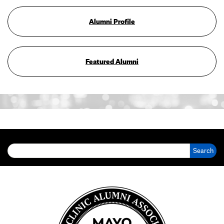
Alumni Profile
Featured Alumni
Search for: