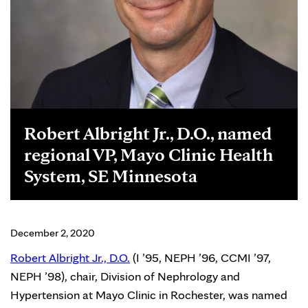
Robert Albright Jr., D.O., named
regional VP, Mayo Clinic Health
System, SE Minnesota
December 2, 2020
Robert Albright Jr., D.O.
(I ’95, NEPH ’96, CCMI ’97,
NEPH ’98), chair, Division of Nephrology and
Hypertension at Mayo Clinic in Rochester, was named