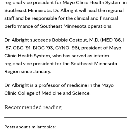
regional vice president for Mayo Clinic Health System in
Southeast Minnesota. Dr. Albright will lead the regional
staff and be responsible for the clinical and financial
performance of Southeast Minnesota operations.
Dr. Albright succeeds Bobbie Gostout, M.D. (MED ’86, I
’87, OBG ’91, BIOC ’93, GYNO ’96), president of Mayo
Clinic Health System, who has served as interim
regional vice president for the Southeast Minnesota
Region since January.
Dr. Albright is a professor of medicine in the Mayo
Clinic College of Medicine and Science.
Recommended reading
Posts about similar topics: