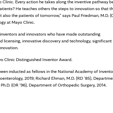
 Clinic. Every action he takes along the inventive pathway b
atients? He teaches others the steps to innovation so that th
ut also the patients of tomorrow,” says Paul Friedman, M.D. (
ogy at Mayo Clinic.
c inventors and innovators who have made outstanding
 licensing, innovative discovery and technology, significant 
nnovation.
yo Clinic Distinguished Inventor Award.
been inducted as fellows in the National Academy of Invento
roenterology, 2019; Richard Ehman, M.D. (RD ’85), Departme
 Ph.D. (OR ’96), Department of Orthopedic Surgery, 2014.