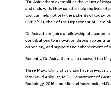
“Dr. Asirvatham exemplifies the values of Mayo
and ends with: How can this help the lives of p
too, can help not only the patients of today, b
CVEP ’97), chair of the Department of Cardiol
Dr. Asirvatham joins a fellowship of academi
contributions to innovation through patents and
on society, and support and enhancement of i
Recently, Dr. Asirvatham also received the Ma
Three Mayo Clinic physicians have previously 
late David Ahlquist, M.D., Department of Gast
Radiology, 2016; and Michael Yaszemski, M.D.,