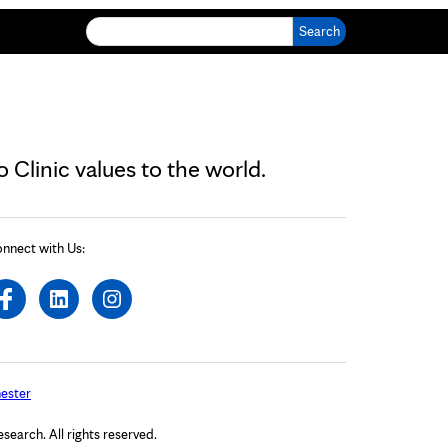
Search for:
Clinic values to the world.
nnect with Us:
ester
arch. All rights reserved.