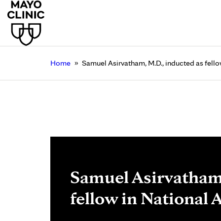
»
Home
Samuel Asirvatham, M.D., inducted as fell
Samuel Asirvatham,
fellow in National