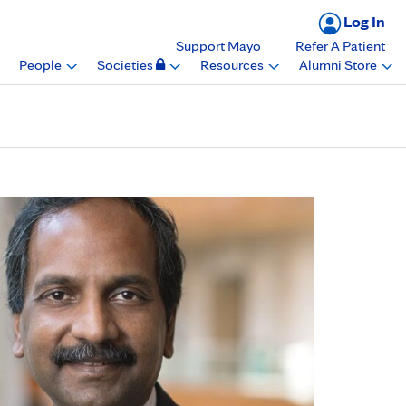
Log In
Support Mayo
Refer A Patient
People
Societies
Resources
Alumni Store