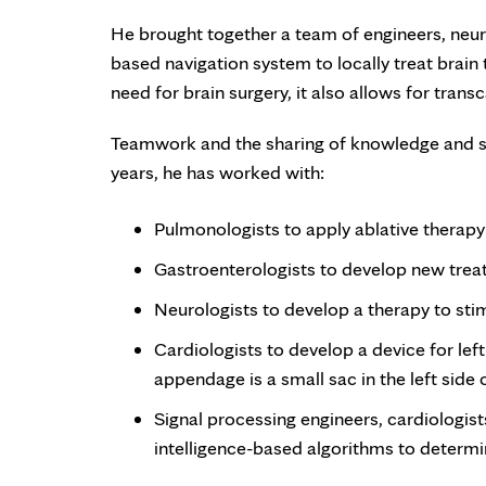
He brought together a team of engineers, neur
based navigation system to locally treat brain
need for brain surgery, it also allows for tran
Teamwork and the sharing of knowledge and ski
years, he has worked with:
Pulmonologists to apply ablative therapy
Gastroenterologists to develop new trea
Neurologists to develop a therapy to stim
Cardiologists to develop a device for left
appendage is a small sac in the left side
Signal processing engineers, cardiologists
intelligence-based algorithms to determ