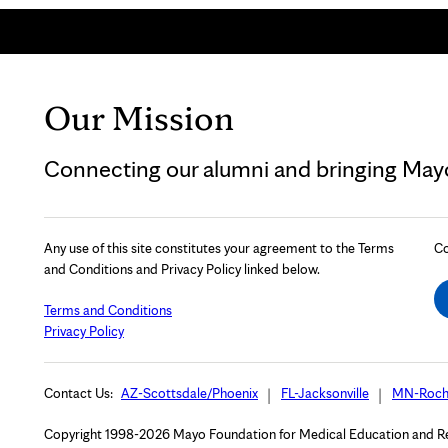
Our Mission
Connecting our alumni and bringing Mayo 
Any use of this site constitutes your agreement to the Terms
Co
and Conditions and Privacy Policy linked below.
Terms and Conditions
Privacy Policy
Contact Us:
AZ-Scottsdale/Phoenix
FL-Jacksonville
MN-Roch
Copyright 1998-2026 Mayo Foundation for Medical Education and Rese