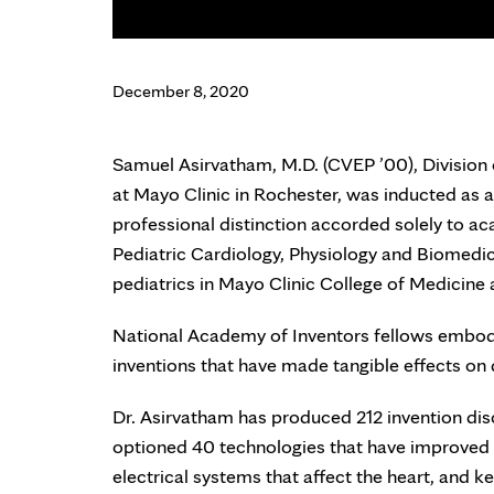
December 8, 2020
Samuel Asirvatham, M.D. (CVEP ’00), Division
at Mayo Clinic in Rochester, was inducted as a
professional distinction accorded solely to ac
Pediatric Cardiology, Physiology and Biomedic
pediatrics in Mayo Clinic College of Medicine
National Academy of Inventors fellows embody a
inventions that have made tangible effects on 
Dr. Asirvatham has produced 212 invention disc
optioned 40 technologies that have improved p
electrical systems that affect the heart, and k