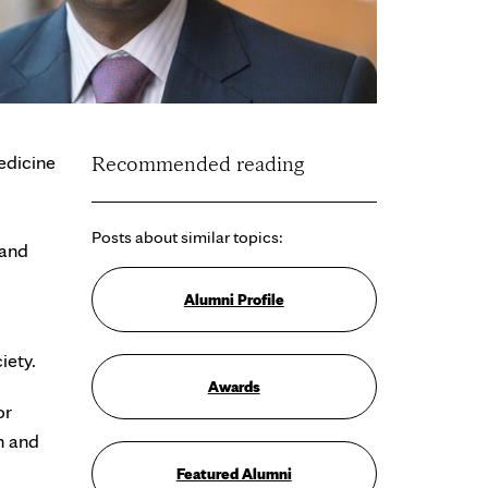
edicine
Recommended reading
Posts about similar topics:
 and
Alumni Profile
iety.
Awards
or
n and
Featured Alumni