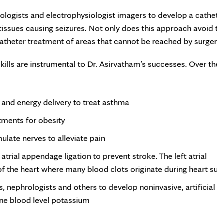
ologists and electrophysiologist imagers to develop a cathe
 tissues causing seizures. Not only does this approach avoid 
scatheter treatment of areas that cannot be reached by surger
lls are instrumental to Dr. Asirvatham’s successes. Over th
 and energy delivery to treat asthma
tments for obesity
ulate nerves to alleviate pain
 atrial appendage ligation to prevent stroke. The left atrial
 of the heart where many blood clots originate during heart s
, nephrologists and others to develop noninvasive, artificial
ine blood level potassium