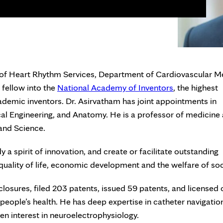
 of Heart Rhythm Services, Department of Cardiovascular M
 fellow into the
National Academy of Inventors
, the highest
ademic inventors. Dr. Asirvatham has joint appointments in
al Engineering, and Anatomy. He is a professor of medicine
 and Science.
 spirit of innovation, and create or facilitate outstanding
quality of life, economic development and the welfare of soc
losures, filed 203 patents, issued 59 patents, and licensed 
eople’s health. He has deep expertise in catheter navigatio
een interest in neuroelectrophysiology.