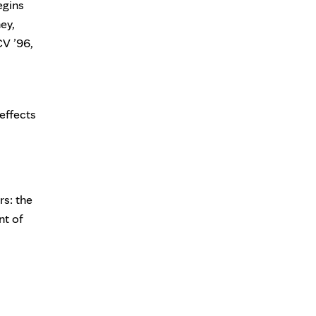
egins
ey,
CV ’96,
effects
rs: the
nt of