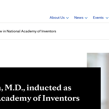
About Us
News
Events
ow in National Academy of Inventors
 M.D., inducted as
 Academy of Inventors