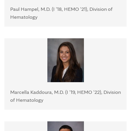
Paul Hampel, M.D. (I ’18, HEMO ’21), Division of
Hematology
Marcella Kaddoura, M.D. (I ’19, HEMO ’22), Division
of Hematology