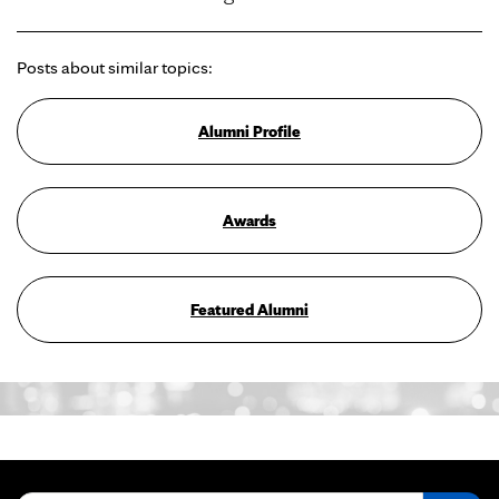
Posts about similar topics:
Alumni Profile
Awards
Featured Alumni
Search for: