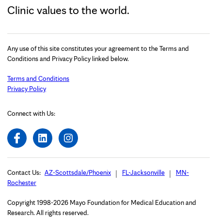
Clinic values to the world.
Any use of this site constitutes your agreement to the Terms and
Conditions and Privacy Policy linked below.
Terms and Conditions
Privacy Policy
Connect with Us:
Contact Us:
AZ-Scottsdale/Phoenix
FL-Jacksonville
MN-
Rochester
Copyright 1998-2026 Mayo Foundation for Medical Education and
Research. All rights reserved.