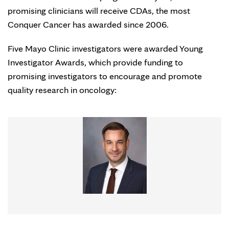
promising clinicians will receive CDAs, the most
Conquer Cancer has awarded since 2006.
Five Mayo Clinic investigators were awarded Young
Investigator Awards, which provide funding to
promising investigators to encourage and promote
quality research in oncology: