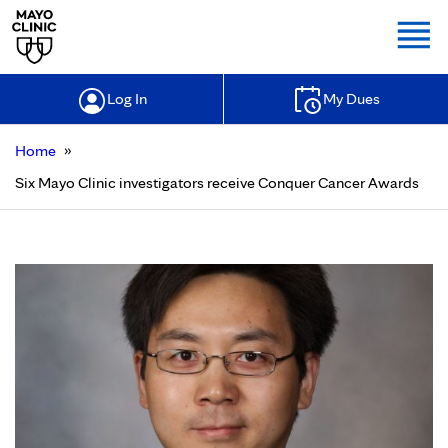
Togg
Log In
My Dues
»
Home
Six Mayo Clinic investigators receive Conquer Cancer Awards