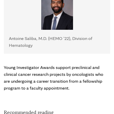
Antoine Saliba, M.D. (HEMO ’22), Division of
Hematology
Young Investigator Awards support preclinical and
clinical cancer research projects by oncologists who
are undergoing a career transition from a fellowship
program to a faculty appointment.
Recommended reading