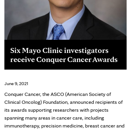
Six Mayo Clinic investigators
receive Conquer Cancer Awards
June 9, 2021
Conquer Cancer, the ASCO (American Society of
Clinical Oncolog) Foundation, announced recipients of
its awards supporting researchers with projects
spanning many areas in cancer care, including
immunotherapy, precision medicine, breast cancer and