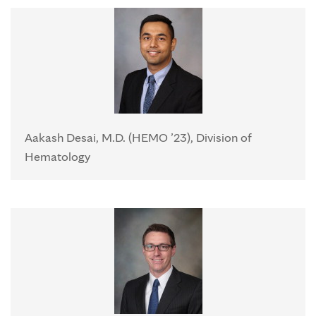
Aakash Desai, M.D. (HEMO ’23), Division of
Hematology