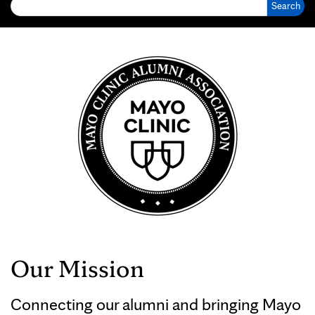
Our Mission
Connecting our alumni and bringing Mayo