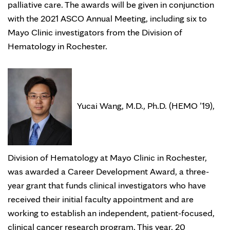
palliative care. The awards will be given in conjunction
with the 2021 ASCO Annual Meeting, including six to
Mayo Clinic investigators from the Division of
Hematology in Rochester.
Yucai Wang, M.D., Ph.D. (HEMO ’19),
Division of Hematology at Mayo Clinic in Rochester,
was awarded a Career Development Award, a three-
year grant that funds clinical investigators who have
received their initial faculty appointment and are
working to establish an independent, patient-focused,
clinical cancer research program. This year, 20