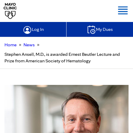
Togg
Log In
My Dues
»
»
Home
News
Stephen Ansell, M.D., is awarded Ernest Beutler Lecture and
Prize from American Society of Hematology