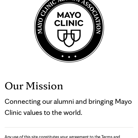
Our Mission
Connecting our alumni and bringing Mayo
Clinic values to the world.
Any use of this site constitutes your agreement to the Terms and