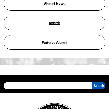
Alumni News
Awards
Featured Alumni
Search for: