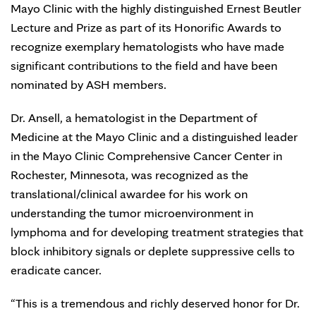
Mayo Clinic with the highly distinguished Ernest Beutler
Lecture and Prize as part of its Honorific Awards to
recognize exemplary hematologists who have made
significant contributions to the field and have been
nominated by ASH members.
Dr. Ansell, a hematologist in the Department of
Medicine at the Mayo Clinic and a distinguished leader
in the Mayo Clinic Comprehensive Cancer Center in
Rochester, Minnesota, was recognized as the
translational/clinical awardee for his work on
understanding the tumor microenvironment in
lymphoma and for developing treatment strategies that
block inhibitory signals or deplete suppressive cells to
eradicate cancer.
“This is a tremendous and richly deserved honor for Dr.