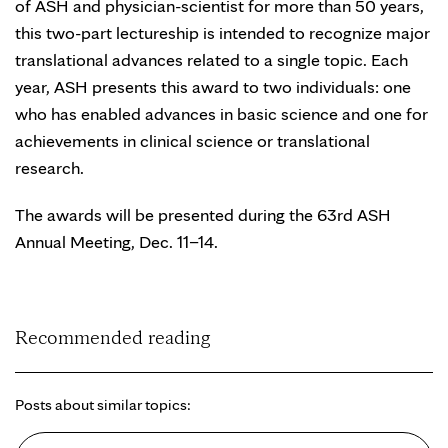
of ASH and physician-scientist for more than 50 years,
this two-part lectureship is intended to recognize major
translational advances related to a single topic. Each
year, ASH presents this award to two individuals: one
who has enabled advances in basic science and one for
achievements in clinical science or translational
research.
The awards will be presented during the 63rd ASH
Annual Meeting, Dec. 11–14.
Recommended reading
Posts about similar topics: