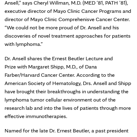
Ansell,” says Cheryl Willman, M.D. (MED ’81, PATH ’81),
executive director of Mayo Clinic Cancer Programs and
director of Mayo Clinic Comprehenisve Cancer Center.
“We could not be more proud of Dr. Ansell and his
discoveries of novel treatment approaches for patients
with lymphoma.”
Dr. Ansell shares the Ernest Beutler Lecture and
Prize with Margaret Shipp, M.D., of Dana
Farber/Harvard Cancer Center. According to the
American Society of Hematology, Drs. Ansell and Shipp
have brought their breakthroughs in understanding the
lymphoma tumor cellular environment out of the
research lab and into the lives of patients through more
effective immunotherapies.
Named for the late Dr. Ernest Beutler, a past president