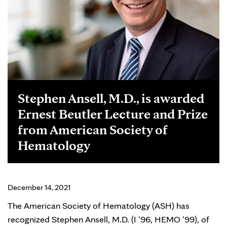
Stephen Ansell, M.D., is awarded
Ernest Beutler Lecture and Prize
from American Society of
Hematology
December 14, 2021
The American Society of Hematology (ASH) has
recognized Stephen Ansell, M.D. (I ’96, HEMO ’99), of