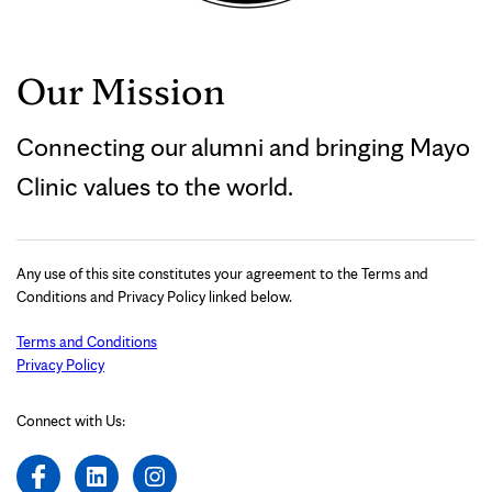
Our Mission
Connecting our alumni and bringing Mayo
Clinic values to the world.
Any use of this site constitutes your agreement to the Terms and
Conditions and Privacy Policy linked below.
Terms and Conditions
Privacy Policy
Connect with Us: