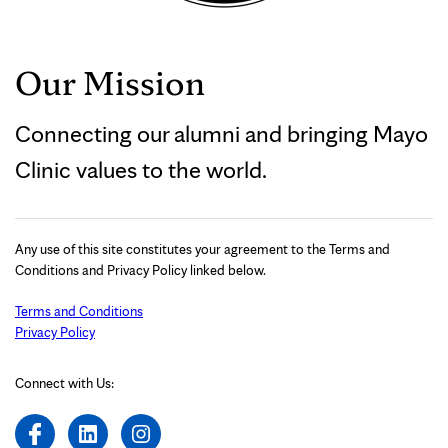
Our Mission
Connecting our alumni and bringing Mayo
Clinic values to the world.
Any use of this site constitutes your agreement to the Terms and
Conditions and Privacy Policy linked below.
Terms and Conditions
Privacy Policy
Connect with Us: