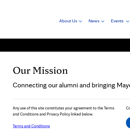
About Us
News
Events
Our Mission
Connecting our alumni and bringing Mayo 
Any use of this site constitutes your agreement to the Terms
Co
and Conditions and Privacy Policy linked below.
Terms and Conditions