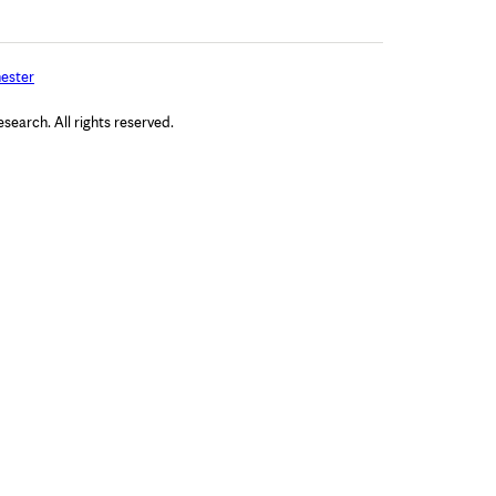
ester
arch. All rights reserved.