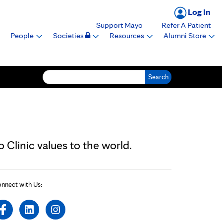
Log In
Support Mayo
Refer A Patient
People
Societies
Resources
Alumni Store
Search for:
Clinic values to the world.
nnect with Us: