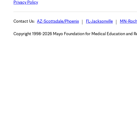
Privacy Policy
Contact Us:
AZ-Scottsdale/Phoenix
FL-Jacksonville
MN-Roch
Copyright 1998-2026 Mayo Foundation for Medical Education and Rese