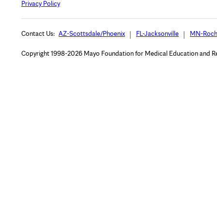
Privacy Policy
Contact Us:
AZ-Scottsdale/Phoenix
FL-Jacksonville
MN-Roch
Copyright 1998-2026 Mayo Foundation for Medical Education and Rese