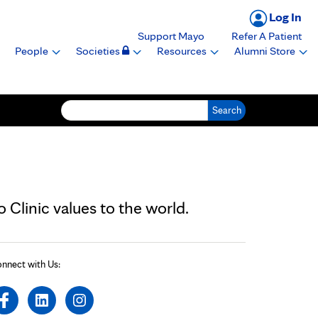
Log In
Support Mayo
Refer A Patient
People
Societies
Resources
Alumni Store
Search for:
Clinic values to the world.
nnect with Us: