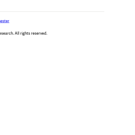
ester
arch. All rights reserved.