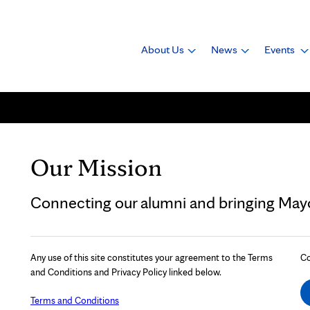
About Us
News
Events
Our Mission
Connecting our alumni and bringing Mayo 
Any use of this site constitutes your agreement to the Terms
Co
and Conditions and Privacy Policy linked below.
Terms and Conditions