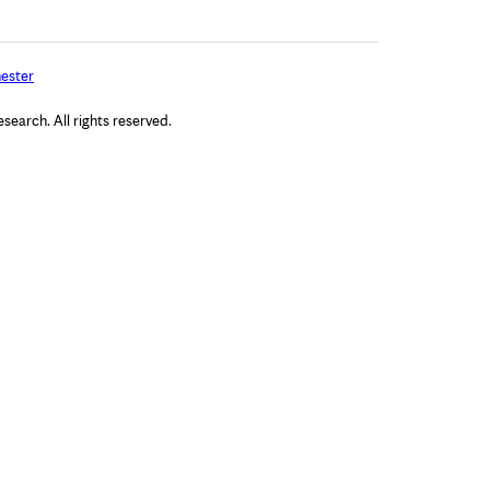
ester
arch. All rights reserved.