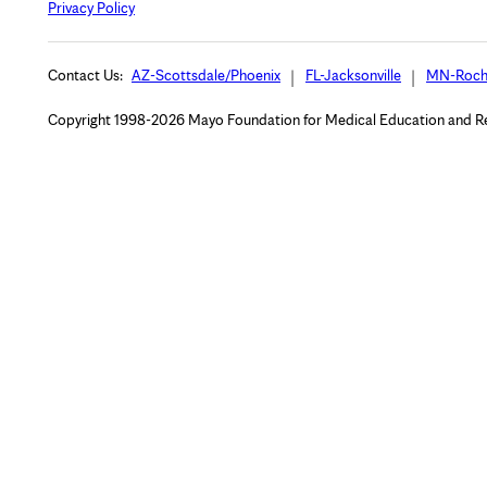
Privacy Policy
Contact Us:
AZ-Scottsdale/Phoenix
FL-Jacksonville
MN-Roch
Copyright 1998-2026 Mayo Foundation for Medical Education and Rese