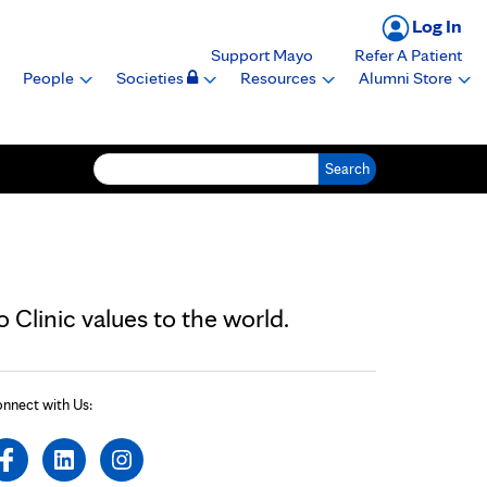
Log In
Support Mayo
Refer A Patient
People
Societies
Resources
Alumni Store
Search for:
Clinic values to the world.
nnect with Us: