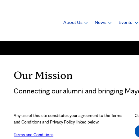
About Us
News
Events
Our Mission
Connecting our alumni and bringing Mayo 
Any use of this site constitutes your agreement to the Terms
Co
and Conditions and Privacy Policy linked below.
Terms and Conditions