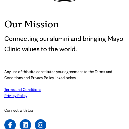
Our Mission
Connecting our alumni and bringing Mayo
Clinic values to the world.
Any use of this site constitutes your agreement to the Terms and
Conditions and Privacy Policy linked below.
Terms and Conditions
Privacy Policy
Connect with Us: