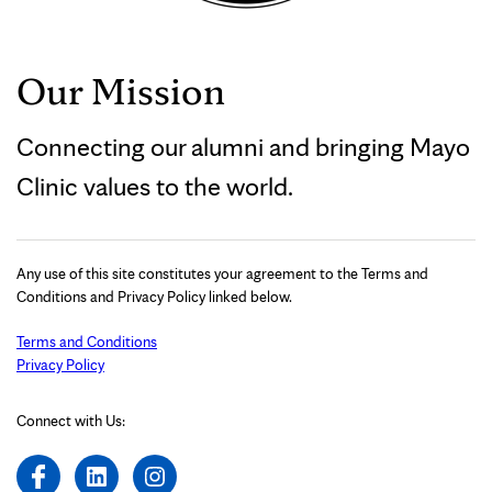
Our Mission
Connecting our alumni and bringing Mayo
Clinic values to the world.
Any use of this site constitutes your agreement to the Terms and
Conditions and Privacy Policy linked below.
Terms and Conditions
Privacy Policy
Connect with Us: