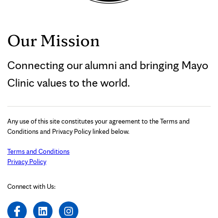
Our Mission
Connecting our alumni and bringing Mayo
Clinic values to the world.
Any use of this site constitutes your agreement to the Terms and
Conditions and Privacy Policy linked below.
Terms and Conditions
Privacy Policy
Connect with Us: