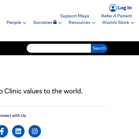
Log In
Support Mayo
Refer A Patient
People
Societies
Resources
Alumni Store
Search for:
Clinic values to the world.
nnect with Us: