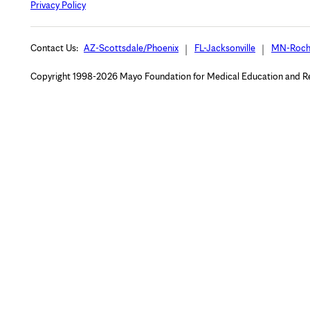
Privacy Policy
Contact Us:
AZ-Scottsdale/Phoenix
FL-Jacksonville
MN-Roch
Copyright 1998-2026 Mayo Foundation for Medical Education and Rese