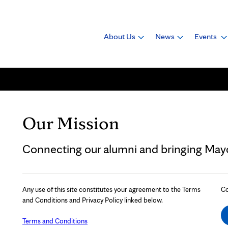
About Us
News
Events
Our Mission
Connecting our alumni and bringing Mayo 
Any use of this site constitutes your agreement to the Terms
Co
and Conditions and Privacy Policy linked below.
Terms and Conditions