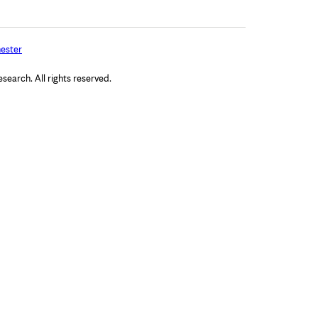
ester
arch. All rights reserved.