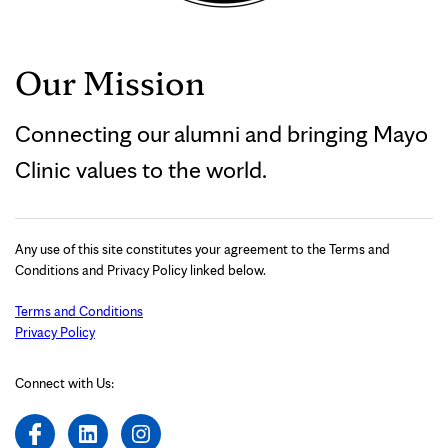
Our Mission
Connecting our alumni and bringing Mayo
Clinic values to the world.
Any use of this site constitutes your agreement to the Terms and
Conditions and Privacy Policy linked below.
Terms and Conditions
Privacy Policy
Connect with Us: