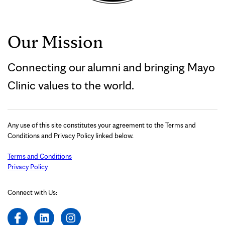
Our Mission
Connecting our alumni and bringing Mayo
Clinic values to the world.
Any use of this site constitutes your agreement to the Terms and
Conditions and Privacy Policy linked below.
Terms and Conditions
Privacy Policy
Connect with Us: