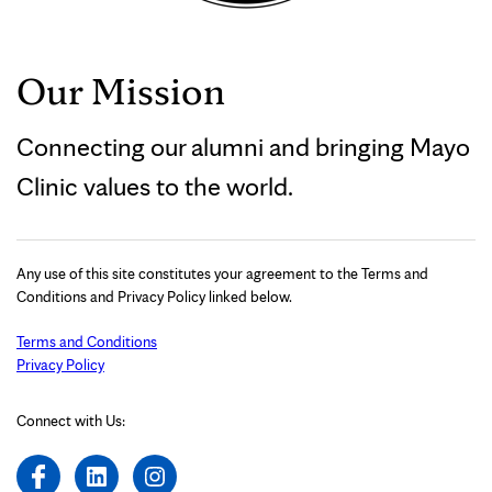
Our Mission
Connecting our alumni and bringing Mayo
Clinic values to the world.
Any use of this site constitutes your agreement to the Terms and
Conditions and Privacy Policy linked below.
Terms and Conditions
Privacy Policy
Connect with Us: