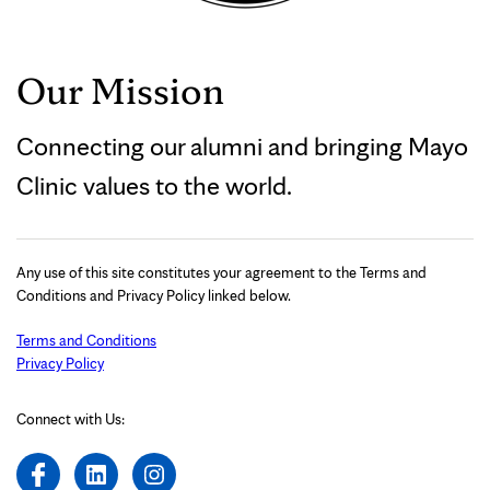
Our Mission
Connecting our alumni and bringing Mayo
Clinic values to the world.
Any use of this site constitutes your agreement to the Terms and
Conditions and Privacy Policy linked below.
Terms and Conditions
Privacy Policy
Connect with Us: