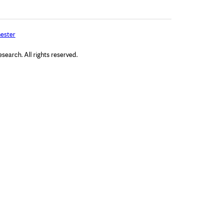
ester
arch. All rights reserved.