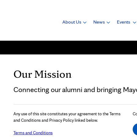
About Us
News
Events
Our Mission
Connecting our alumni and bringing Mayo 
Any use of this site constitutes your agreement to the Terms
Co
and Conditions and Privacy Policy linked below.
Terms and Conditions