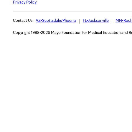
Privacy Policy
Contact Us:
AZ-Scottsdale/Phoenix
FL-Jacksonville
MN-Roch
Copyright 1998-2026 Mayo Foundation for Medical Education and Rese