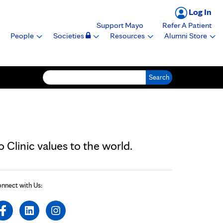
Log In
Support Mayo
Refer A Patient
People
Societies
Resources
Alumni Store
Search for:
Clinic values to the world.
nnect with Us: