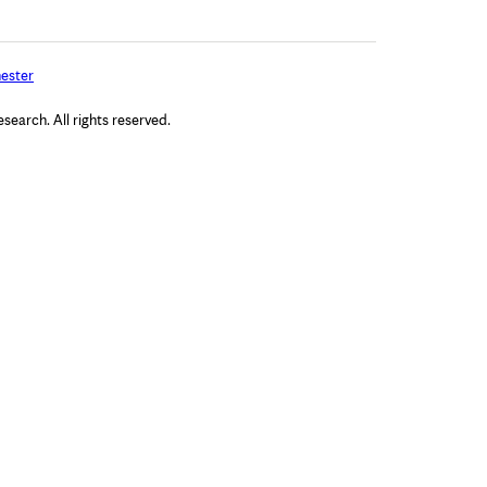
ester
arch. All rights reserved.