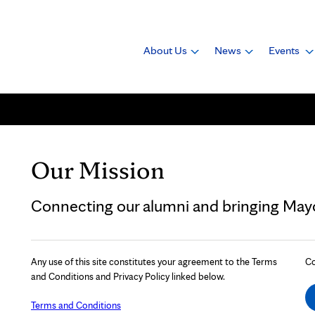
About Us
News
Events
Our Mission
Connecting our alumni and bringing Mayo 
Any use of this site constitutes your agreement to the Terms
Co
and Conditions and Privacy Policy linked below.
Terms and Conditions