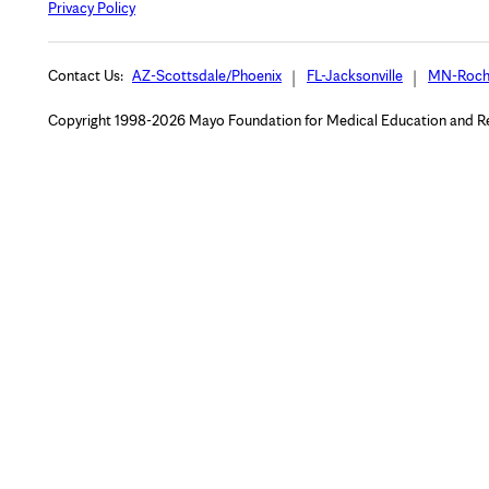
Privacy Policy
Contact Us:
AZ-Scottsdale/Phoenix
FL-Jacksonville
MN-Roch
Copyright 1998-2026 Mayo Foundation for Medical Education and Rese