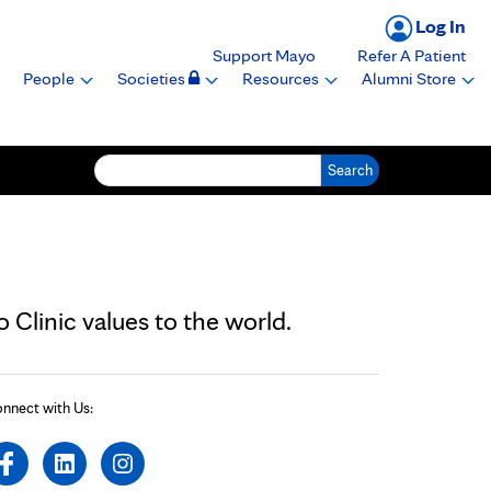
Log In
Support Mayo
Refer A Patient
People
Societies
Resources
Alumni Store
Search for:
Clinic values to the world.
nnect with Us: