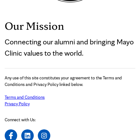
Our Mission
Connecting our alumni and bringing Mayo
Clinic values to the world.
Any use of this site constitutes your agreement to the Terms and
Conditions and Privacy Policy linked below.
Terms and Conditions
Privacy Policy
Connect with Us: