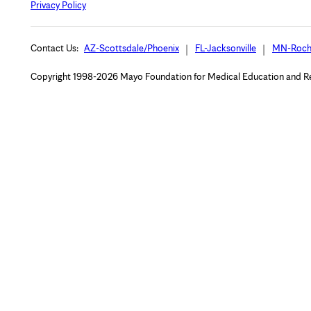
Privacy Policy
Contact Us:
AZ-Scottsdale/Phoenix
FL-Jacksonville
MN-Roch
Copyright 1998-2026 Mayo Foundation for Medical Education and Rese