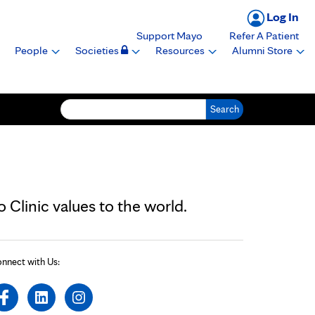
Log In
Support Mayo
Refer A Patient
People
Societies
Resources
Alumni Store
Search for:
Clinic values to the world.
nnect with Us: