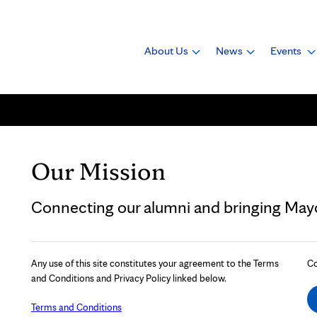
About Us
News
Events
Our Mission
Connecting our alumni and bringing Mayo 
Any use of this site constitutes your agreement to the Terms
Co
and Conditions and Privacy Policy linked below.
Terms and Conditions