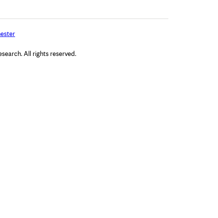
ester
arch. All rights reserved.