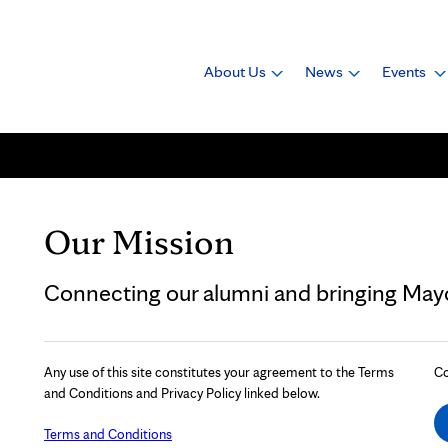
About Us
News
Events
Our Mission
Connecting our alumni and bringing Mayo 
Any use of this site constitutes your agreement to the Terms
Co
and Conditions and Privacy Policy linked below.
Terms and Conditions