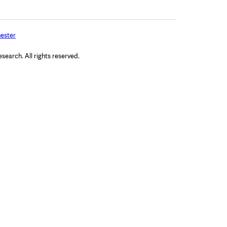
ester
arch. All rights reserved.