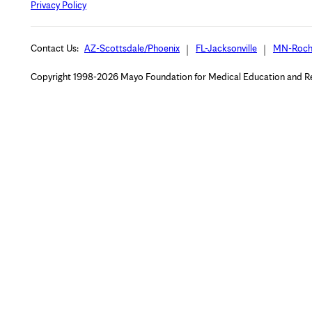
Privacy Policy
Contact Us:
AZ-Scottsdale/Phoenix
FL-Jacksonville
MN-Roch
Copyright 1998-2026 Mayo Foundation for Medical Education and Rese