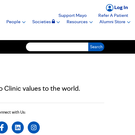
Log In
Support Mayo
Refer A Patient
People
Societies
Resources
Alumni Store
Search for:
Clinic values to the world.
nnect with Us: