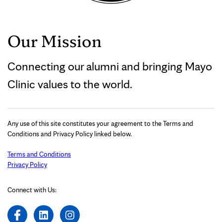
Our Mission
Connecting our alumni and bringing Mayo
Clinic values to the world.
Any use of this site constitutes your agreement to the Terms and
Conditions and Privacy Policy linked below.
Terms and Conditions
Privacy Policy
Connect with Us: