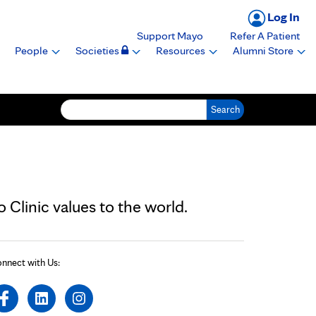
Log In
Support Mayo
Refer A Patient
People
Societies
Resources
Alumni Store
Search for:
Clinic values to the world.
nnect with Us: