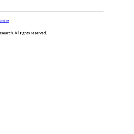
ester
arch. All rights reserved.