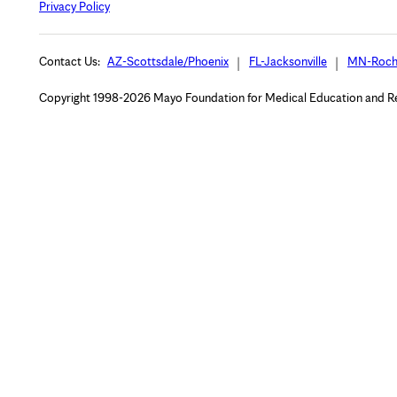
Privacy Policy
Contact Us:
AZ-Scottsdale/Phoenix
FL-Jacksonville
MN-Roch
Copyright 1998-2026 Mayo Foundation for Medical Education and Rese