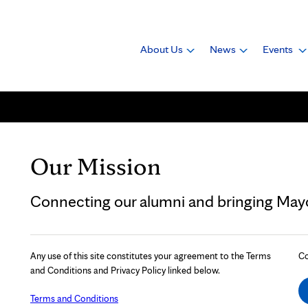
About Us
News
Events
Our Mission
Connecting our alumni and bringing Mayo 
Any use of this site constitutes your agreement to the Terms
Co
and Conditions and Privacy Policy linked below.
Terms and Conditions