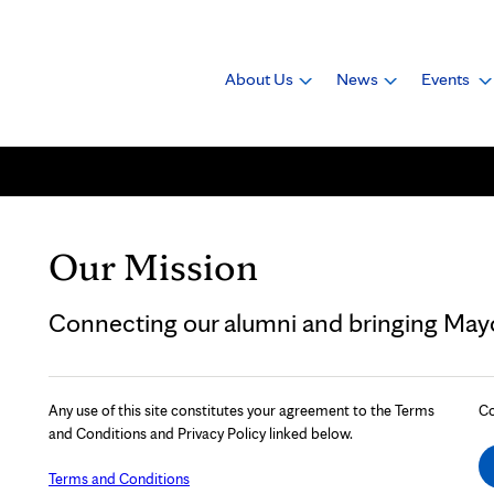
About Us
News
Events
Our Mission
Connecting our alumni and bringing Mayo 
Any use of this site constitutes your agreement to the Terms
Co
and Conditions and Privacy Policy linked below.
Terms and Conditions