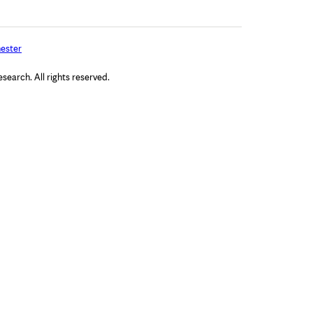
ester
arch. All rights reserved.