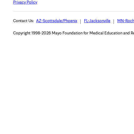
Privacy Policy
Contact Us:
AZ-Scottsdale/Phoenix
FL-Jacksonville
MN-Roch
Copyright 1998-2026 Mayo Foundation for Medical Education and Rese