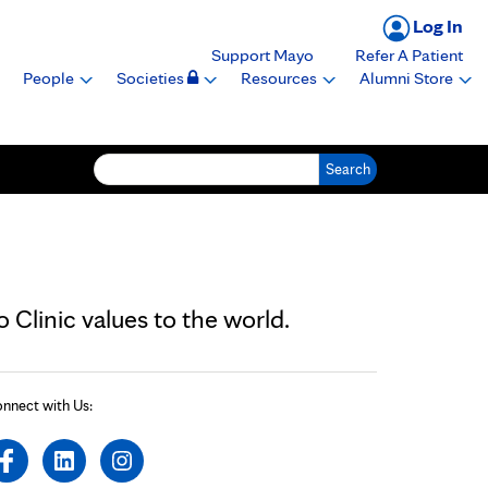
Log In
Support Mayo
Refer A Patient
People
Societies
Resources
Alumni Store
Search for:
Clinic values to the world.
nnect with Us: