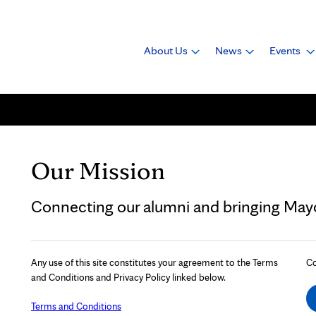
About Us
News
Events
Our Mission
Connecting our alumni and bringing Mayo 
Any use of this site constitutes your agreement to the Terms
Co
and Conditions and Privacy Policy linked below.
Terms and Conditions