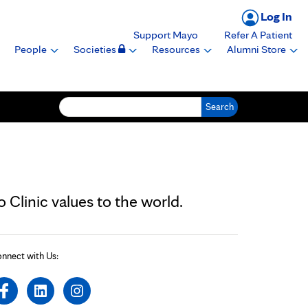
Log In
Support Mayo
Refer A Patient
People
Societies
Resources
Alumni Store
Search for:
Clinic values to the world.
nnect with Us: