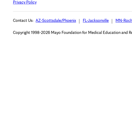
Privacy Policy
Contact Us:
AZ-Scottsdale/Phoenix
FL-Jacksonville
MN-Roch
Copyright 1998-2026 Mayo Foundation for Medical Education and Rese