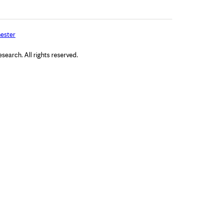
ester
arch. All rights reserved.