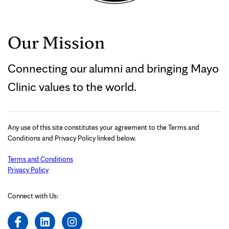
Our Mission
Connecting our alumni and bringing Mayo
Clinic values to the world.
Any use of this site constitutes your agreement to the Terms and
Conditions and Privacy Policy linked below.
Terms and Conditions
Privacy Policy
Connect with Us: