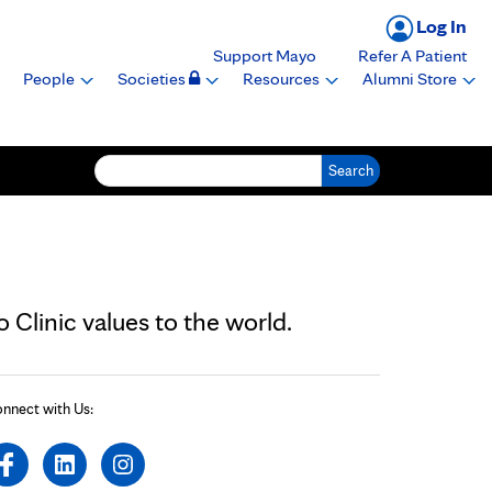
Log In
Support Mayo
Refer A Patient
People
Societies
Resources
Alumni Store
Search for:
Clinic values to the world.
nnect with Us: