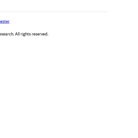
ester
arch. All rights reserved.