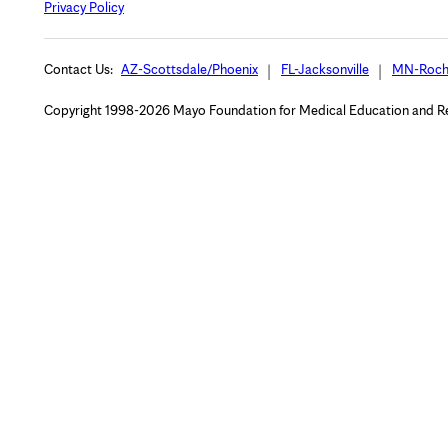
Privacy Policy
Contact Us:
AZ-Scottsdale/Phoenix
FL-Jacksonville
MN-Roch
Copyright 1998-2026 Mayo Foundation for Medical Education and Rese