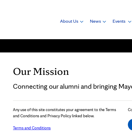
About Us
News
Events
Our Mission
Connecting our alumni and bringing Mayo 
Any use of this site constitutes your agreement to the Terms
Co
and Conditions and Privacy Policy linked below.
Terms and Conditions