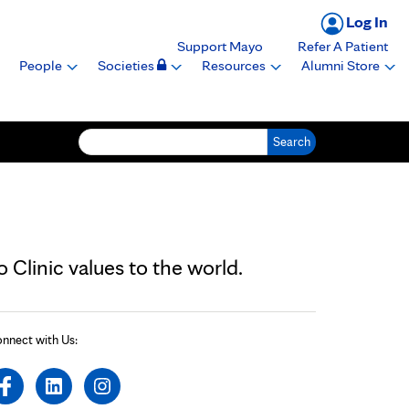
Log In
Support Mayo
Refer A Patient
People
Societies
Resources
Alumni Store
Search for:
Clinic values to the world.
nnect with Us: