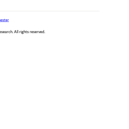
ester
arch. All rights reserved.