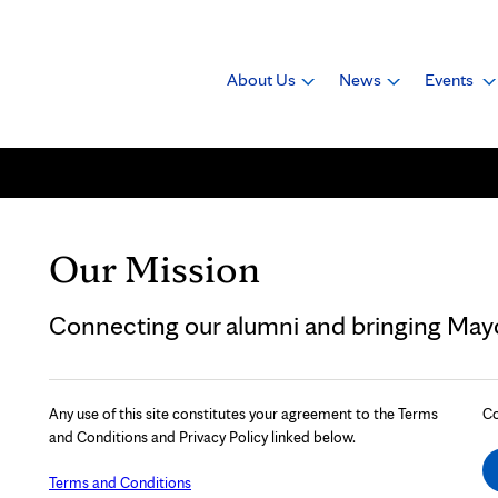
About Us
News
Events
Our Mission
Connecting our alumni and bringing Mayo 
Any use of this site constitutes your agreement to the Terms
Co
and Conditions and Privacy Policy linked below.
Terms and Conditions