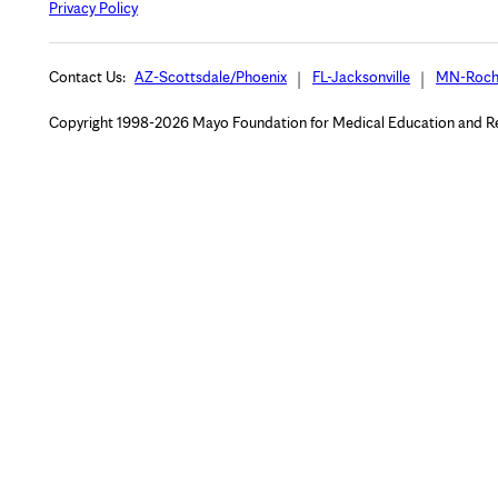
Privacy Policy
Contact Us:
AZ-Scottsdale/Phoenix
FL-Jacksonville
MN-Roch
Copyright 1998-2026 Mayo Foundation for Medical Education and Rese