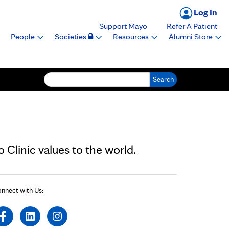
Log In
Support Mayo
Refer A Patient
People
Societies
Resources
Alumni Store
Search for:
Clinic values to the world.
nnect with Us: