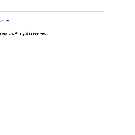
ester
arch. All rights reserved.