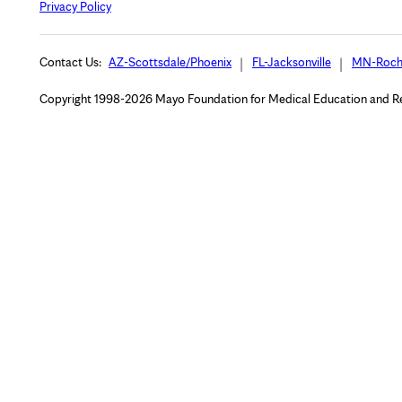
Privacy Policy
Contact Us:
AZ-Scottsdale/Phoenix
FL-Jacksonville
MN-Roch
Copyright 1998-2026 Mayo Foundation for Medical Education and Rese