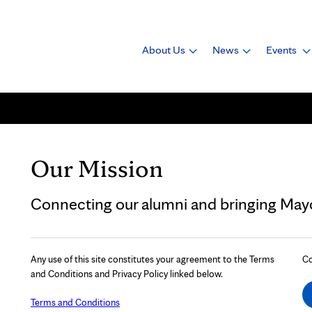
About Us
News
Events
Our Mission
Connecting our alumni and bringing Mayo 
Any use of this site constitutes your agreement to the Terms
Co
and Conditions and Privacy Policy linked below.
Terms and Conditions