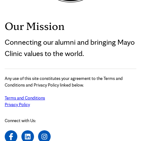
Our Mission
Connecting our alumni and bringing Mayo
Clinic values to the world.
Any use of this site constitutes your agreement to the Terms and
Conditions and Privacy Policy linked below.
Terms and Conditions
Privacy Policy
Connect with Us: