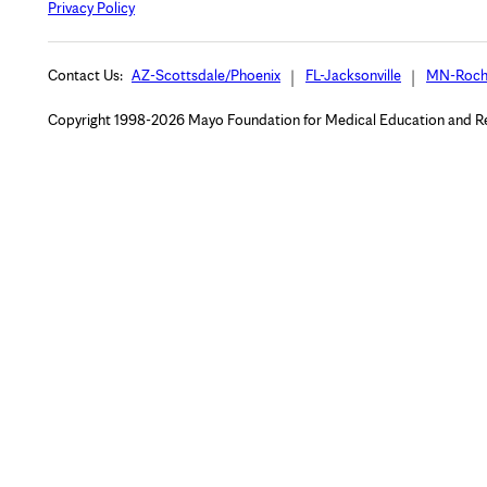
Privacy Policy
Contact Us:
AZ-Scottsdale/Phoenix
FL-Jacksonville
MN-Roch
Copyright 1998-2026 Mayo Foundation for Medical Education and Rese