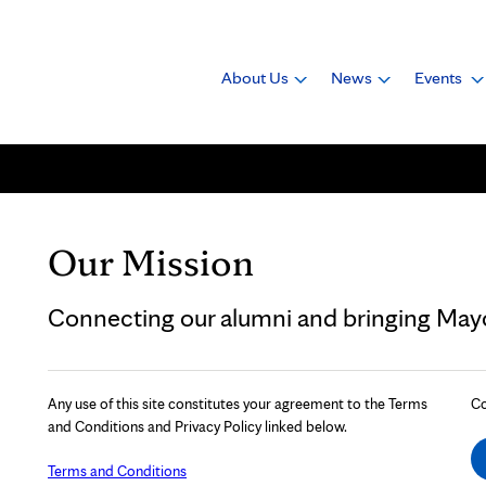
About Us
News
Events
Our Mission
Connecting our alumni and bringing Mayo 
Any use of this site constitutes your agreement to the Terms
Co
and Conditions and Privacy Policy linked below.
Terms and Conditions