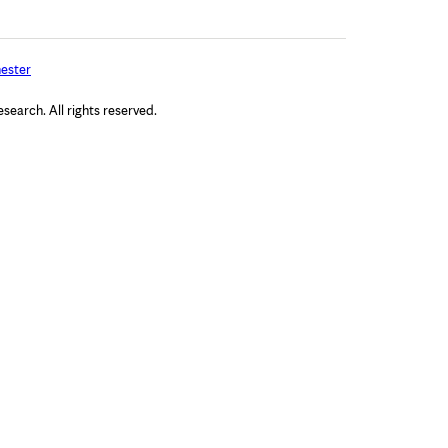
ester
arch. All rights reserved.