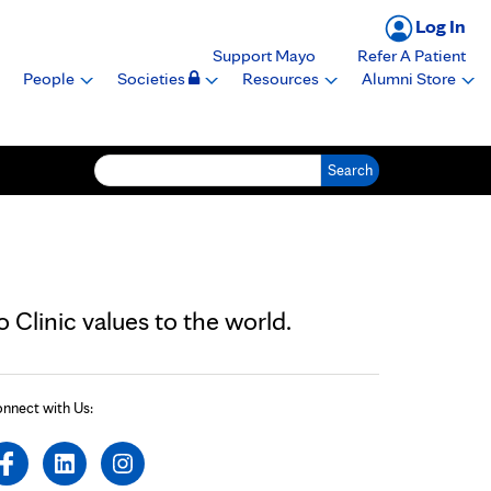
Log In
Support Mayo
Refer A Patient
People
Societies
Resources
Alumni Store
Search for:
Clinic values to the world.
nnect with Us: