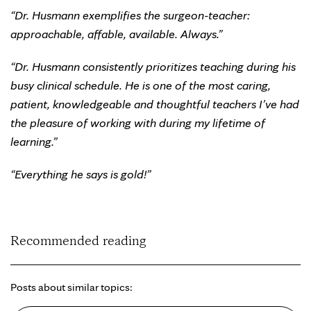
“Dr. Husmann exemplifies the surgeon-teacher:
approachable, affable, available. Always.”
“Dr. Husmann consistently prioritizes teaching during his
busy clinical schedule. He is one of the most caring,
patient, knowledgeable and thoughtful teachers I’ve had
the pleasure of working with during my lifetime of
learning.”
“Everything he says is gold!”
Recommended reading
Posts about similar topics: