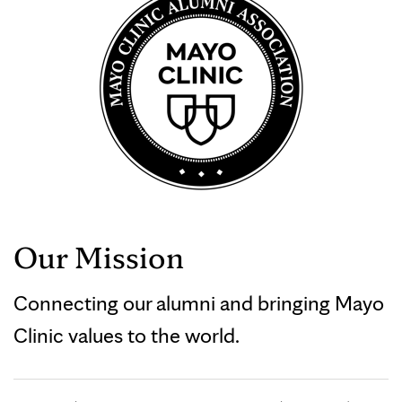
Our Mission
Connecting our alumni and bringing Mayo
Clinic values to the world.