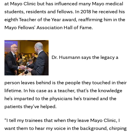
at Mayo Clinic but has influenced many Mayo medical
students, residents and fellows. In 2018 he received his
eighth Teacher of the Year award, reaffirming him in the
Mayo Fellows’ Association Hall of Fame.
Dr. Husmann says the legacy a
person leaves behind is the people they touched in their
lifetime. In his case as a teacher, that’s the knowledge
he’s imparted to the physicians he’s trained and the
patients they’ve helped.
“I tell my trainees that when they leave Mayo Clinic, I
want them to hear my voice in the background, chirping