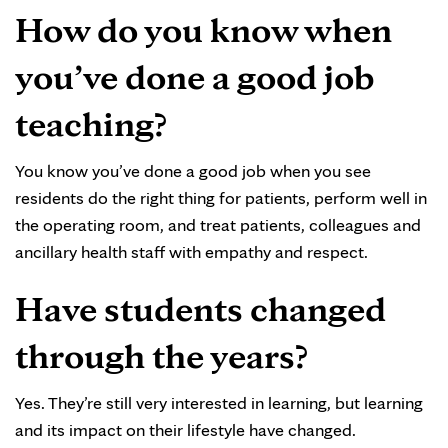
How do you know when
you’ve done a good job
teaching?
You know you’ve done a good job when you see
residents do the right thing for patients, perform well in
the operating room, and treat patients, colleagues and
ancillary health staff with empathy and respect.
Have students changed
through the years?
Yes. They’re still very interested in learning, but learning
and its impact on their lifestyle have changed.