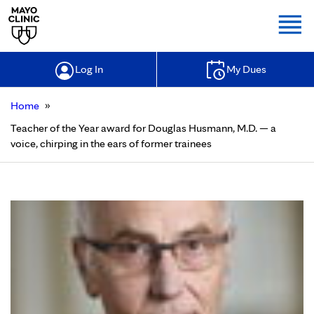
Togg
Log In
My Dues
»
Home
Teacher of the Year award for Douglas Husmann, M.D. — a
voice, chirping in the ears of former trainees