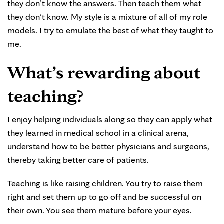
they don’t know the answers. Then teach them what
they don’t know. My style is a mixture of all of my role
models. I try to emulate the best of what they taught to
me.
What’s rewarding about
teaching?
I enjoy helping individuals along so they can apply what
they learned in medical school in a clinical arena,
understand how to be better physicians and surgeons,
thereby taking better care of patients.
Teaching is like raising children. You try to raise them
right and set them up to go off and be successful on
their own. You see them mature before your eyes.