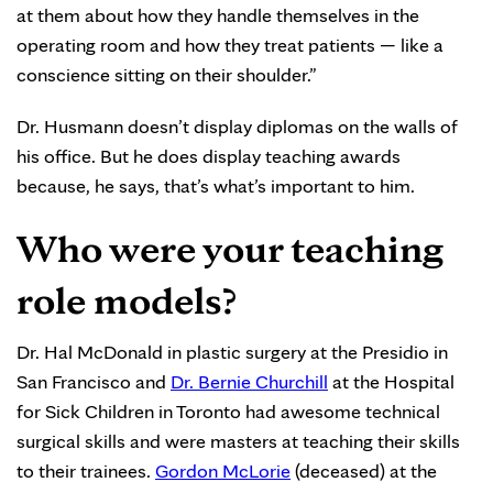
at them about how they handle themselves in the
operating room and how they treat patients — like a
conscience sitting on their shoulder.”
Dr. Husmann doesn’t display diplomas on the walls of
his office. But he does display teaching awards
because, he says, that’s what’s important to him.
Who were your teaching
role models?
Dr. Hal McDonald in plastic surgery at the Presidio in
San Francisco and
Dr. Bernie Churchill
at the Hospital
for Sick Children in Toronto had awesome technical
surgical skills and were masters at teaching their skills
to their trainees.
Gordon McLorie
(deceased) at the