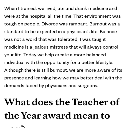
When I trained, we lived, ate and drank medicine and
were at the hospital all the time. That environment was
tough on people. Divorce was rampant. Burnout was a
standard to be expected in a physician’s life. Balance
was not a word that was tolerated; I was taught
medicine is a jealous mistress that will always control
your life. Today we help create a more balanced
individual with the opportunity for a better lifestyle.
Although there is still burnout, we are more aware of its
presence and learning how we may better deal with the
demands faced by physicians and surgeons.
What does the Teacher of
the Year award mean to