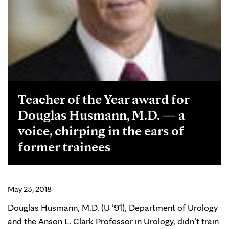
Teacher of the Year award for
Douglas Husmann, M.D. — a
voice, chirping in the ears of
former trainees
May 23, 2018
Douglas Husmann, M.D. (U ’91), Department of Urology
and the Anson L. Clark Professor in Urology, didn’t train