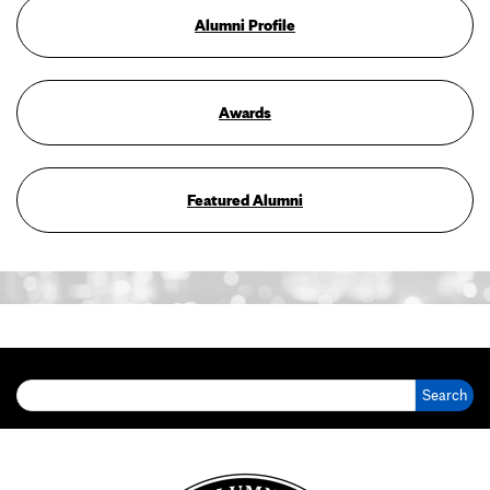
Alumni Profile
Awards
Featured Alumni
Search for: