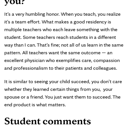
you?
It’s a very humbling honor. When you teach, you realize
it’s a team effort. What makes a good residency is
multiple teachers who each leave something with the
student. Some teachers reach students in a different
way than I can. That’s fine; not all of us learn in the same
pattern. All teachers want the same outcome — an
excellent physician who exemplifies care, compassion
and professionalism to their patients and colleagues.
It is similar to seeing your child succeed, you don’t care
whether they learned certain things from you, your
spouse or a friend. You just want them to succeed. The
end product is what matters.
Student comments