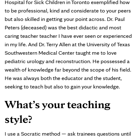
Hospital for Sick Children in Toronto exemplified how
to be professional, kind and considerate to your peers
but also skilled in getting your point across. Dr. Paul
Peters (deceased) was the best didactic and most
caring teacher teacher I have ever seen or experienced
in my life. And Dr. Terry Allen at the University of Texas
Southwestern Medical Center taught me to love
pediatric urology and reconstruction. He possessed a
wealth of knowledge far beyond the scope of his field.
He was always both the educator and the student,
seeking to teach but also to gain your knowledge.
What’s your teaching
style?
I use a Socratic method — ask trainees questions until