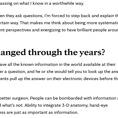
passing on what I know in a worthwhile way.
hen they ask questions, I’m forced to step back and explain t
certain way. That makes me think about being more systemati
rent perspectives and energizing to have brilliant people aro
anged through the years?
ave all the known information in the world available at their
her a question, and he or she would tell you to look up the an
ents pull up the answer on their electronic devices before th
 better surgeon. People can be bombarded with information
nd what’s not. Ability to integrate 3-D anatomy, hand-eye
ss are just as important as information.