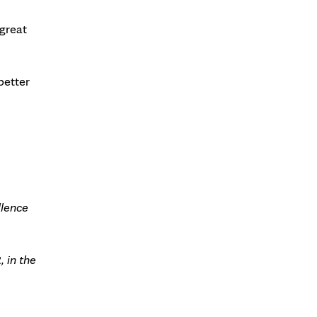
 great
better
llence
 in the