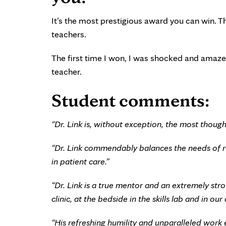
It’s the most prestigious award you can win. Th
teachers.
The first time I won, I was shocked and amazed
teacher.
Student comments:
“Dr. Link is, without exception, the most thought
“Dr. Link commendably balances the needs of re
in patient care.”
“Dr. Link is a true mentor and an extremely str
clinic, at the bedside in the skills lab and in o
“His refreshing humility and unparalleled work