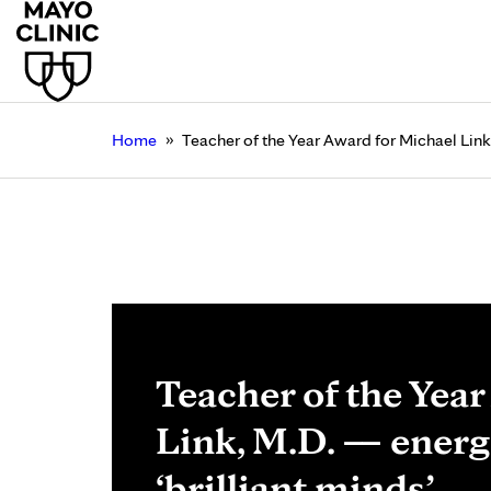
»
Home
Teacher of the Year Award for Michael Link,
Teacher of the Yea
Link, M.D. — energ
‘brilliant minds’