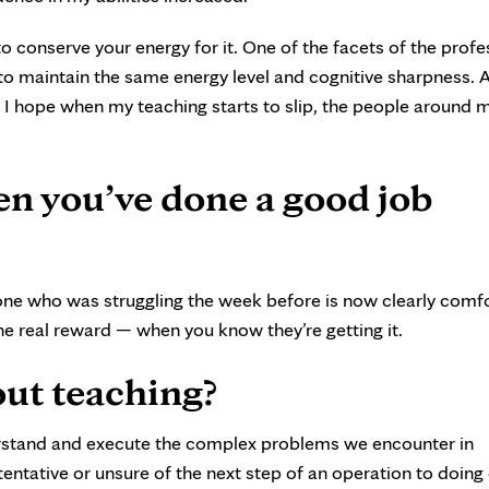
o conserve your energy for it. One of the facets of the profe
t to maintain the same energy level and cognitive sharpness.
. I hope when my teaching starts to slip, the people around m
 you’ve done a good job
e who was struggling the week before is now clearly comf
the real reward — when you know they’re getting it.
ut teaching?
erstand and execute the complex problems we encounter in
entative or unsure of the next step of an operation to doing