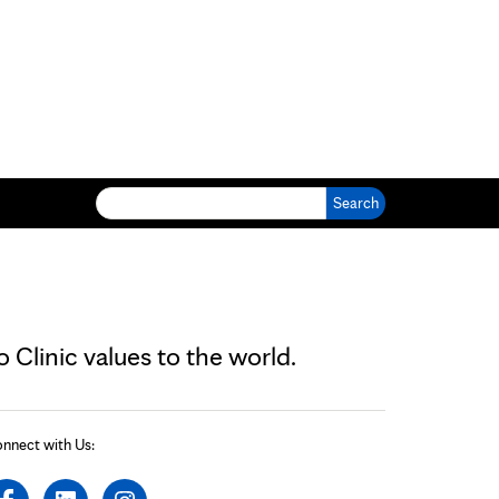
Search for:
Clinic values to the world.
nnect with Us: