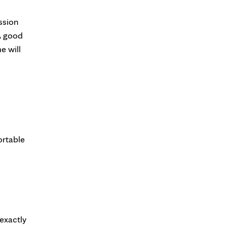
ssion
 A good
e will
ortable
 exactly