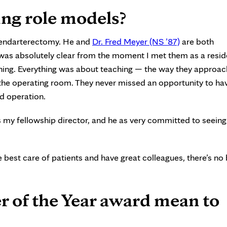
ng role models?
 endarterectomy. He and
Dr. Fred Meyer (NS ’87)
are both
t was absolutely clear from the moment I met them as a resid
ching. Everything was about teaching — the way they approa
n the operating room. They never missed an opportunity to h
nd operation.
s my fellowship director, and he as very committed to seein
e best care of patients and have great colleagues, there’s no 
r of the Year award mean to