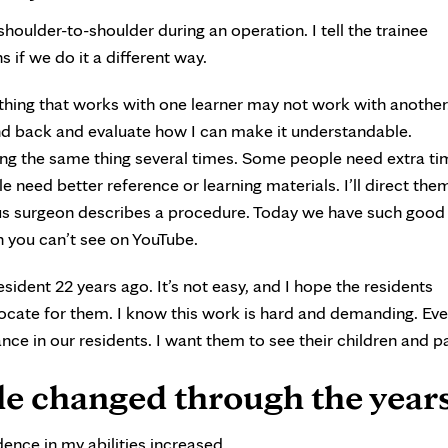
houlder-to-shoulder during an operation. I tell the trainee
if we do it a different way.
thing that works with one learner may not work with anothe
d back and evaluate how I can make it understandable.
ing the same thing several times. Some people need extra ti
 need better reference or learning materials. I’ll direct the
us surgeon describes a procedure. Today we have such good
n you can’t see on YouTube.
esident 22 years ago. It’s not easy, and I hope the residents
vocate for them. I know this work is hard and demanding. Eve
lance in our residents. I want them to see their children and p
le changed through the year
ence in my abilities increased.