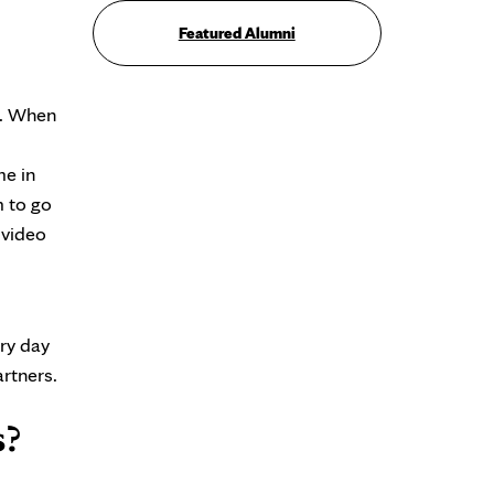
Featured Alumni
r. When
me in
m to go
 video
ry day
artners.
s?