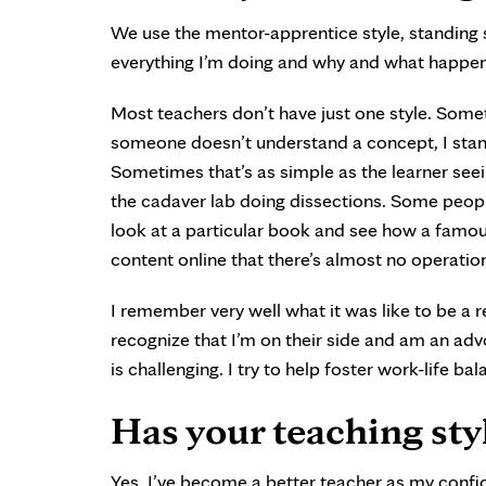
We use the mentor-apprentice style, standing s
everything I’m doing and why and what happens 
Most teachers don’t have just one style. Some
someone doesn’t understand a concept, I stan
Sometimes that’s as simple as the learner see
the cadaver lab doing dissections. Some people
look at a particular book and see how a famo
content online that there’s almost no operatio
I remember very well what it was like to be a r
recognize that I’m on their side and am an ad
is challenging. I try to help foster work-life ba
Has your teaching sty
Yes, I’ve become a better teacher as my confid