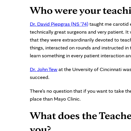
Who were your teachi
Dr. David Piepgras (NS ’74)
taught me carotid
technically great surgeons and very patient. I
that they were extraordinarily devoted to tea
things, interacted on rounds and instructed i
learn something in every patient interaction a
Dr. John Tew
at the Unversity of Cincinnati wa
succeed.
There’s no question that if you want to take th
place than Mayo Clinic.
What does the Teache
you?