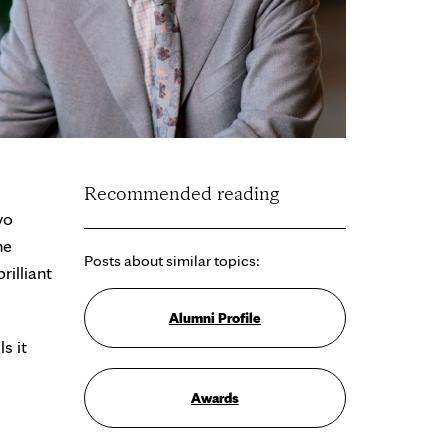
Recommended reading
yo
he
Posts about similar topics:
illiant
Alumni Profile
s it
Awards