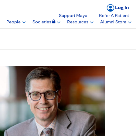
Log In
Support Mayo
Refer A Patient
People
Societies
Resources
Alumni Store