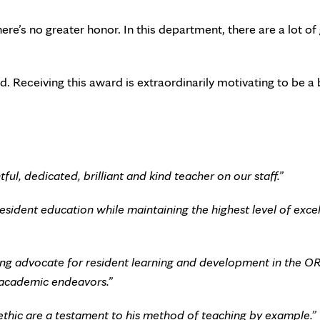
ere’s no greater honor. In this department, there are a lot of
. Receiving this award is extraordinarily motivating to be a 
ful, dedicated, brilliant and kind teacher on our staff.”
sident education while maintaining the highest level of exce
ong advocate for resident learning and development in the OR,
ur academic endeavors.”
 ethic are a testament to his method of teaching by example.”