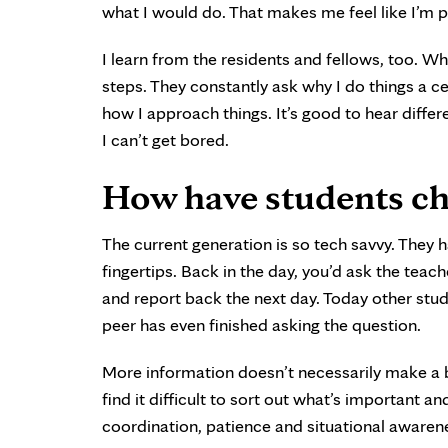
what I would do. That makes me feel like I’m 
I learn from the residents and fellows, too. W
steps. They constantly ask why I do things a 
how I approach things. It’s good to hear diffe
I can’t get bored.
How have students ch
The current generation is so tech savvy. They h
fingertips. Back in the day, you’d ask the teac
and report back the next day. Today other stud
peer has even finished asking the question.
More information doesn’t necessarily make a
find it difficult to sort out what’s important a
coordination, patience and situational awarene