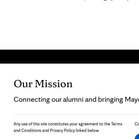
Our Mission
Connecting our alumni and bringing Mayo 
Any use of this site constitutes your agreement to the Terms
Co
and Conditions and Privacy Policy linked below.