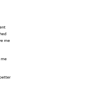
ent
ched
ave me
g me
better