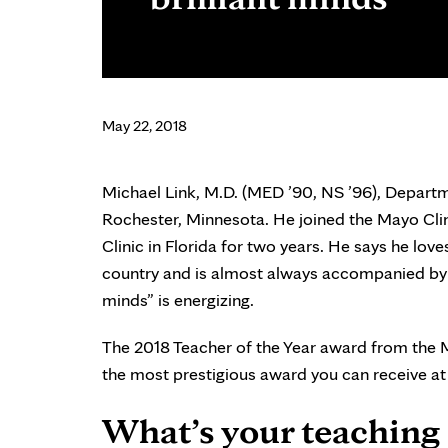
May 22, 2018
Michael Link, M.D. (MED ’90, NS ’96), Departme
Rochester, Minnesota. He joined the Mayo Clini
Clinic in Florida for two years. He says he love
country and is almost always accompanied by se
minds” is energizing.
The 2018 Teacher of the Year award from the Ma
the most prestigious award you can receive at
What’s your teaching 