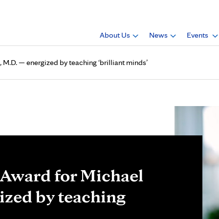
About Us
News
Events
 M.D. — energized by teaching ‘brilliant minds’
r Award for Michael
ized by teaching