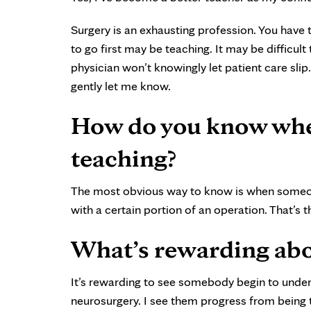
Surgery is an exhausting profession. You have t
to go first may be teaching. It may be difficul
physician won’t knowingly let patient care slip
gently let me know.
How do you know when
teaching?
The most obvious way to know is when someon
with a certain portion of an operation. That’s 
What’s rewarding abo
It’s rewarding to see somebody begin to und
neurosurgery. I see them progress from being t