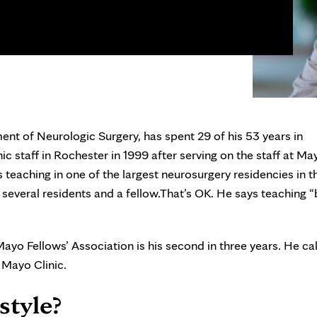
nt of Neurologic Surgery, has spent 29 of his 53 years in
c staff in Rochester in 1999 after serving on the staff at Ma
s teaching in one of the largest neurosurgery residencies in t
veral residents and a fellow.That’s OK. He says teaching “br
yo Fellows’ Association is his second in three years. He call
 Mayo Clinic.
style?