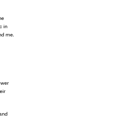
he
c in
und me.
swer
eir
 and