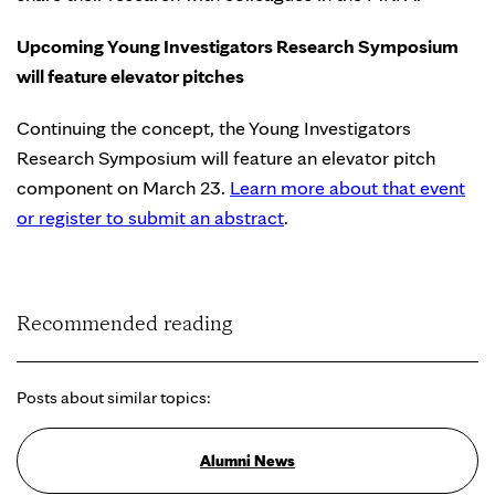
Upcoming Young Investigators Research Symposium
will feature elevator pitches
Continuing the concept, the Young Investigators
Research Symposium will feature an elevator pitch
component on March 23.
Learn more about that event
or register to submit an abstract
.
Recommended reading
Posts about similar topics:
Alumni News