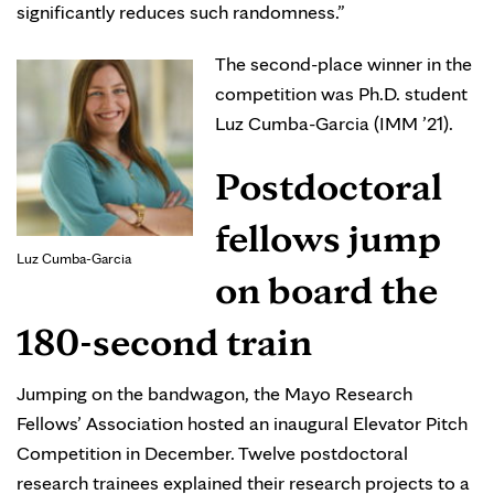
significantly reduces such randomness.”
The second-place winner in the
competition was Ph.D. student
Luz Cumba-Garcia (IMM ’21).
Postdoctoral
fellows jump
Luz Cumba-Garcia
on board the
180-second train
Jumping on the bandwagon, the Mayo Research
Fellows’ Association hosted an inaugural Elevator Pitch
Competition in December. Twelve postdoctoral
research trainees explained their research projects to a