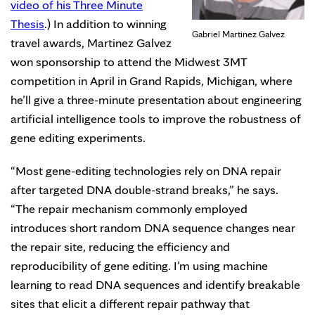
video of his Three Minute
Thesis
.) In addition to winning
Gabriel Martinez Galvez
travel awards, Martinez Galvez
won sponsorship to attend the Midwest 3MT
competition in April in Grand Rapids, Michigan, where
he’ll give a three-minute presentation about engineering
artificial intelligence tools to improve the robustness of
gene editing experiments.
“Most gene-editing technologies rely on DNA repair
after targeted DNA double-strand breaks,” he says.
“The repair mechanism commonly employed
introduces short random DNA sequence changes near
the repair site, reducing the efficiency and
reproducibility of gene editing. I’m using machine
learning to read DNA sequences and identify breakable
sites that elicit a different repair pathway that