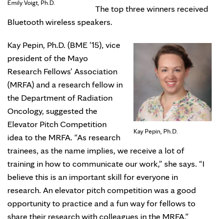
Emily Voigt, Ph.D.
The top three winners received
Bluetooth wireless speakers.
Kay Pepin, Ph.D. (BME ’15), vice
president of the Mayo
Research Fellows’ Association
(MRFA) and a research fellow in
the Department of Radiation
Oncology, suggested the
Elevator Pitch Competition
Kay Pepin, Ph.D.
idea to the MRFA. “As research
trainees, as the name implies, we receive a lot of
training in how to communicate our work,” she says. “I
believe this is an important skill for everyone in
research. An elevator pitch competition was a good
opportunity to practice and a fun way for fellows to
share their research with colleagues in the MRFA.”