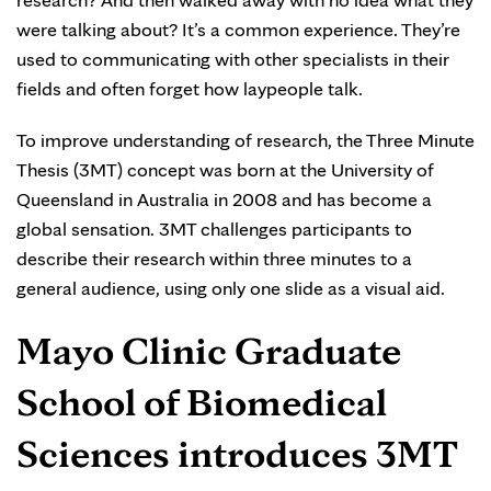
were talking about? It’s a common experience. They’re
used to communicating with other specialists in their
fields and often forget how laypeople talk.
To improve understanding of research, the Three Minute
Thesis (3MT) concept was born at the University of
Queensland in Australia in 2008 and has become a
global sensation. 3MT challenges participants to
describe their research within three minutes to a
general audience, using only one slide as a visual aid.
Mayo Clinic Graduate
School of Biomedical
Sciences introduces 3MT