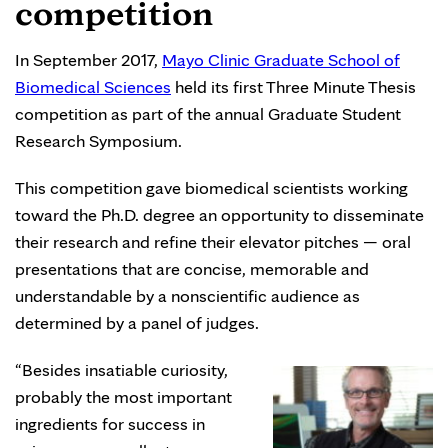
competition
In September 2017,
Mayo Clinic Graduate School of
Biomedical Sciences
held its first Three Minute Thesis
competition as part of the annual Graduate Student
Research Symposium.
This competition gave biomedical scientists working
toward the Ph.D. degree an opportunity to disseminate
their research and refine their elevator pitches — oral
presentations that are concise, memorable and
understandable by a nonscientific audience as
determined by a panel of judges.
“Besides insatiable curiosity,
probably the most important
ingredients for success in