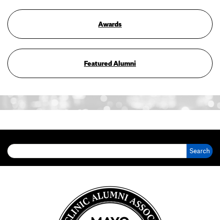
Awards
Featured Alumni
Search for: