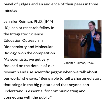
panel of judges and an audience of their peers in three
minutes.
Jennifer Reiman, Ph.D. (IMM
’10), senior research fellow in
the Integrated Science
Education Outreach in
Biochemistry and Molecular
Biology, won the competition.
“As scientists, we get very
Jennifer Reiman, Ph.D.
focused on the details of our
research and use scientific jargon when we talk about
our work,” she says. “Being able to tell a shortened story
that brings in the big picture and that anyone can
understand is essential for communicating and
connecting with the public.”