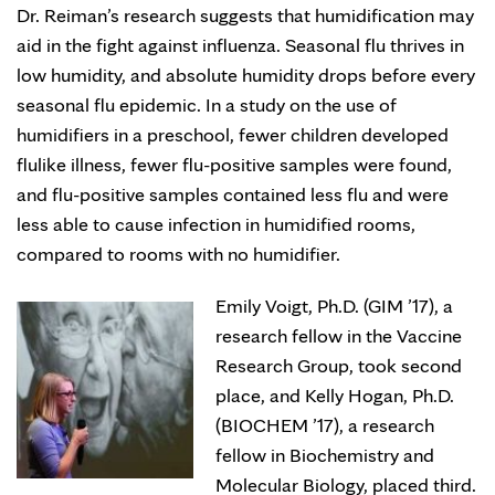
Dr. Reiman’s research suggests that humidification may
aid in the fight against influenza. Seasonal flu thrives in
low humidity, and absolute humidity drops before every
seasonal flu epidemic. In a study on the use of
humidifiers in a preschool, fewer children developed
flulike illness, fewer flu-positive samples were found,
and flu-positive samples contained less flu and were
less able to cause infection in humidified rooms,
compared to rooms with no humidifier.
Emily Voigt, Ph.D. (GIM ’17), a
research fellow in the Vaccine
Research Group, took second
place, and Kelly Hogan, Ph.D.
(BIOCHEM ’17), a research
fellow in Biochemistry and
Molecular Biology, placed third.