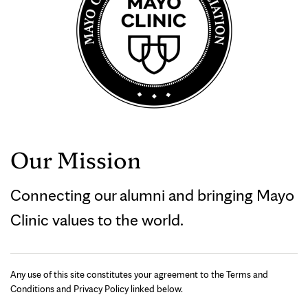
Our Mission
Connecting our alumni and bringing Mayo
Clinic values to the world.
Any use of this site constitutes your agreement to the Terms and
Conditions and Privacy Policy linked below.