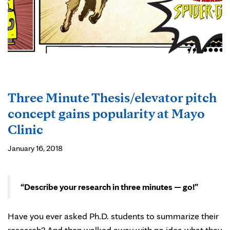
Three Minute Thesis/elevator pitch
concept gains popularity at Mayo
Clinic
January 16, 2018
“Describe your research in three minutes — go!”
Have you ever asked Ph.D. students to summarize their
research? And then walked away with no idea what they