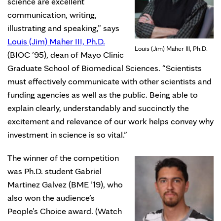
science are excellent
communication, writing,
illustrating and speaking,” says
Louis (Jim) Maher III, Ph.D.
Louis (Jim) Maher III, Ph.D.
(BIOC ’95), dean of Mayo Clinic
Graduate School of Biomedical Sciences. “Scientists
must effectively communicate with other scientists and
funding agencies as well as the public. Being able to
explain clearly, understandably and succinctly the
excitement and relevance of our work helps convey why
investment in science is so vital.”
The winner of the competition
was Ph.D. student Gabriel
Martinez Galvez (BME ’19), who
also won the audience’s
People’s Choice award. (Watch