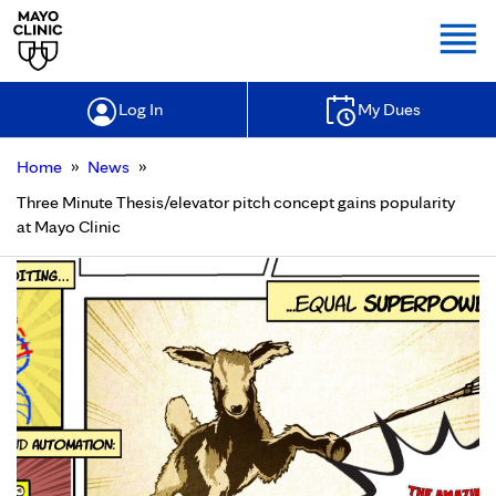
Togg
Log In
My Dues
»
»
Home
News
Three Minute Thesis/elevator pitch concept gains popularity
at Mayo Clinic