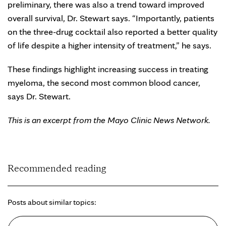
preliminary, there was also a trend toward improved
overall survival, Dr. Stewart says. “Importantly, patients
on the three-drug cocktail also reported a better quality
of life despite a higher intensity of treatment,” he says.
These findings highlight increasing success in treating
myeloma, the second most common blood cancer,
says Dr. Stewart.
This is an excerpt from the Mayo Clinic News Network.
Recommended reading
Posts about similar topics: