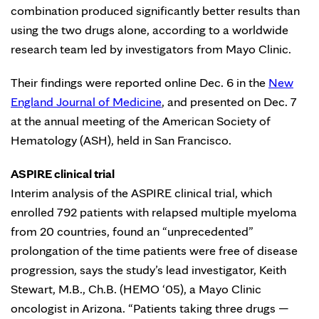
combination produced significantly better results than
using the two drugs alone, according to a worldwide
research team led by investigators from Mayo Clinic.
Their findings were reported online Dec. 6 in the
New
England Journal of Medicine
, and presented on Dec. 7
at the annual meeting of the American Society of
Hematology (ASH), held in San Francisco.
ASPIRE clinical trial
Interim analysis of the ASPIRE clinical trial, which
enrolled 792 patients with relapsed multiple myeloma
from 20 countries, found an “unprecedented”
prolongation of the time patients were free of disease
progression, says the study’s lead investigator, Keith
Stewart, M.B., Ch.B. (HEMO ‘05), a Mayo Clinic
oncologist in Arizona. “Patients taking three drugs —