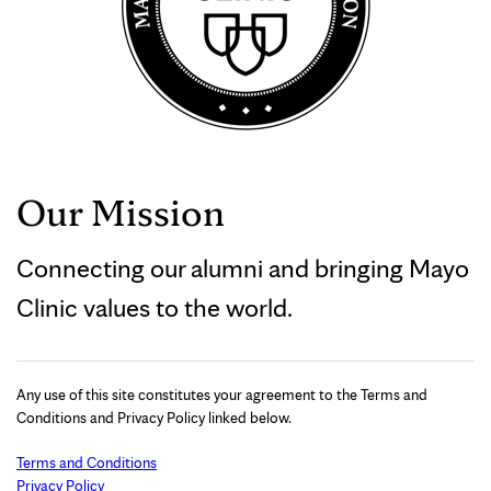
Our Mission
Connecting our alumni and bringing Mayo
Clinic values to the world.
Any use of this site constitutes your agreement to the Terms and
Conditions and Privacy Policy linked below.
Terms and Conditions
Privacy Policy