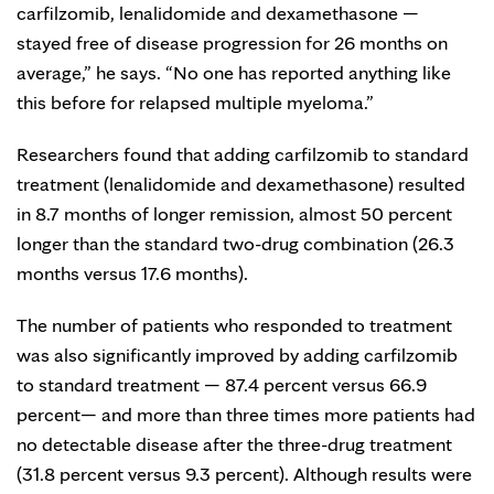
carfilzomib, lenalidomide and dexamethasone —
stayed free of disease progression for 26 months on
average,” he says. “No one has reported anything like
this before for relapsed multiple myeloma.”
Researchers found that adding carfilzomib to standard
treatment (lenalidomide and dexamethasone) resulted
in 8.7 months of longer remission, almost 50 percent
longer than the standard two-drug combination (26.3
months versus 17.6 months).
The number of patients who responded to treatment
was also significantly improved by adding carfilzomib
to standard treatment — 87.4 percent versus 66.9
percent— and more than three times more patients had
no detectable disease after the three-drug treatment
(31.8 percent versus 9.3 percent). Although results were