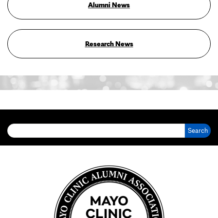
Alumni News
Research News
Search for: