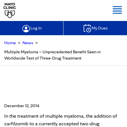
Togg
Log In
My Dues
»
»
Home
News
Multiple Myeloma – Unprecedented Benefit Seen in
Worldwide Test of Three-Drug Treatment
Multiple Myeloma – Unprecedented
Benefit Seen in Worldwide Test of
Three-Drug Treatment
December 12, 2014
In the treatment of multiple myeloma, the addition of
carfilzomib to a currently accepted two-drug