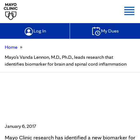
Togg
Log In
My Dues
»
Home
Mayo’s Vanda Lennon, M.D., Ph.D., leads research that
identifies biomarker for brain and spinal cord inflammation
Mayo’s Vanda Lennon, M.D., Ph.D.,
leads research that identifies
biomarker for brain and spinal cord
inflammation
January 6, 2017
Mayo Clinic research has identified a new biomarker for