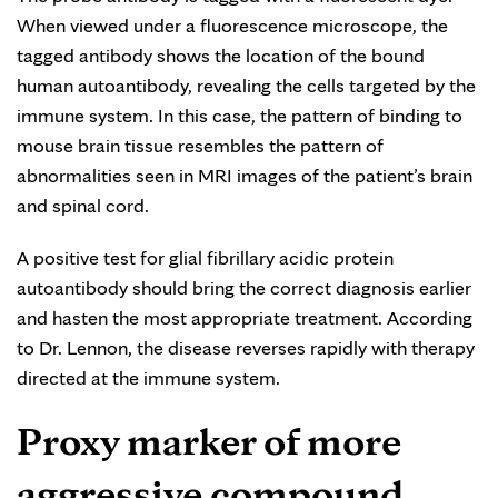
When viewed under a fluorescence microscope, the
tagged antibody shows the location of the bound
human autoantibody, revealing the cells targeted by the
immune system. In this case, the pattern of binding to
mouse brain tissue resembles the pattern of
abnormalities seen in MRI images of the patient’s brain
and spinal cord.
A positive test for glial fibrillary acidic protein
autoantibody should bring the correct diagnosis earlier
and hasten the most appropriate treatment. According
to Dr. Lennon, the disease reverses rapidly with therapy
directed at the immune system.
Proxy marker of more
aggressive compound