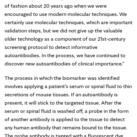
of fashion about 20 years ago when we were
encouraged to use modern molecular techniques. We
certainly use molecular techniques, which are important
validation steps, but we did not give up the valuable
older technology as a component of our 21st-century
screening protocol to detect informative
autoantibodies. In the process, we have continued to
discover new autoantibodies of clinical importance.”
The process in which the biomarker was identified
involves applying a patient’s serum or spinal fluid to thin
secretions of mouse tissues. If an autoantibody is
present, it will stick to the targeted tissue. After the
serum or spinal fluid is washed off, a probe in the form
of another antibody is applied to the tissue to detect
any human antibody that remains bound to the tissue.
The probe antibody is tagged with a fluorescent dye.