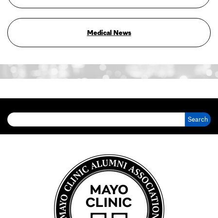
Medical News
Search for: