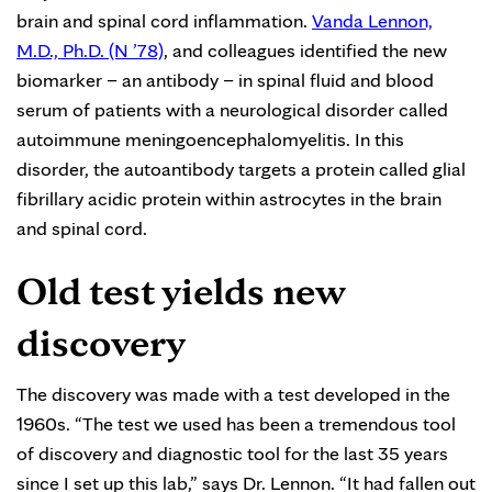
brain and spinal cord inflammation.
Vanda Lennon,
M.D., Ph.D. (N ’78)
, and colleagues identified the new
biomarker – an antibody – in spinal fluid and blood
serum of patients with a neurological disorder called
autoimmune meningoencephalomyelitis. In this
disorder, the autoantibody targets a protein called glial
fibrillary acidic protein within astrocytes in the brain
and spinal cord.
Old test yields new
discovery
The discovery was made with a test developed in the
1960s. “The test we used has been a tremendous tool
of discovery and diagnostic tool for the last 35 years
since I set up this lab,” says Dr. Lennon. “It had fallen out