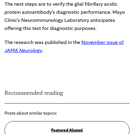
The next steps are to verify the glial fibrillary acidic
protein autoantibody’s diagnostic performance. Mayo
Clinic’s Neuroimmunology Laboratory anticipates
offering this test for diagnostic purposes.
The research was published in the
November issue of
JAMA Neurology
.
Recommended reading
Posts about similar topics:
Featured Alumni