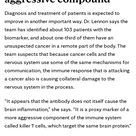
Diagnosis and treatment of patients is expected to
improve in another important way. Dr. Lennon says the
team has identified about 103 patients with the
biomarker, and about one-third of them have an
unsuspected cancer in a remote part of the body. The
team suspects that because cancer cells and the
nervous system use some of the same mechanisms for
communication, the immune response that is attacking
a cancer also is causing collateral damage to the
nervous system in the process.
“It appears that the antibody does not itself cause the
brain inflammation,” she says. “It is a proxy marker of a
more aggressive component of the immune system
called killer T cells, which target the same brain protein.”