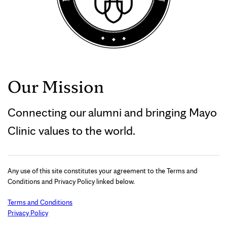
Our Mission
Connecting our alumni and bringing Mayo
Clinic values to the world.
Any use of this site constitutes your agreement to the Terms and
Conditions and Privacy Policy linked below.
Terms and Conditions
Privacy Policy