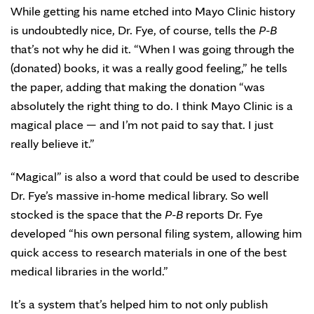
While getting his name etched into Mayo Clinic history
is undoubtedly nice, Dr. Fye, of course, tells the
P-B
that’s not why he did it. “When I was going through the
(donated) books, it was a really good feeling,” he tells
the paper, adding that making the donation “was
absolutely the right thing to do. I think Mayo Clinic is a
magical place — and I’m not paid to say that. I just
really believe it.”
“Magical” is also a word that could be used to describe
Dr. Fye’s massive in-home medical library. So well
stocked is the space that the
P-B
reports Dr. Fye
developed “his own personal filing system, allowing him
quick access to research materials in one of the best
medical libraries in the world.”
It’s a system that’s helped him to not only publish