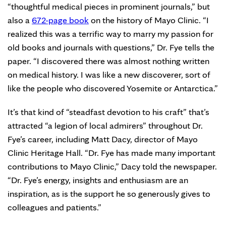
“thoughtful medical pieces in prominent journals,” but
also a
672-page book
on the history of Mayo Clinic. “I
realized this was a terrific way to marry my passion for
old books and journals with questions,” Dr. Fye tells the
paper. “I discovered there was almost nothing written
on medical history. I was like a new discoverer, sort of
like the people who discovered Yosemite or Antarctica.”
It’s that kind of “steadfast devotion to his craft” that’s
attracted “a legion of local admirers” throughout Dr.
Fye’s career, including Matt Dacy, director of Mayo
Clinic Heritage Hall. “Dr. Fye has made many important
contributions to Mayo Clinic,” Dacy told the newspaper.
“Dr. Fye’s energy, insights and enthusiasm are an
inspiration, as is the support he so generously gives to
colleagues and patients.”