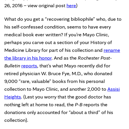
26, 2016 – view original post
here
)
What do you get a “recovering bibliophile” who, due to
his self-confessed condition, seems to have every
medical book ever written? If you’re Mayo Clinic,
perhaps you carve out a section of your History of
Medicine Library for part of his collection and
rename
the library in his honor
. And as the
Rochester Post-
Bulletin
reports
, that’s what Mayo recently did for
retired physician W. Bruce Fye, M.D., who donated
9,000 “rare, valuable” books from his personal
collection to Mayo Clinic, and another 2,000 to
Assisi
Heights
. (Lest you worry that the good doctor has
nothing left at home to read, the
P-B
reports the
donations only accounted for “about a third” of his
collection).