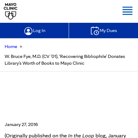
Togg
Log In
My Dues
»
Home
W. Bruce Fye, M.D. (CV ’01), ‘Recovering Bibliophile’ Donates
Library’s Worth of Books to Mayo Clinic
W. Bruce Fye, M.D. (CV ’01),
‘Recovering Bibliophile’ Donates
Library’s Worth of Books to Mayo
Clinic
January 27, 2016
(Originally published on the
In the Loop
blog, January