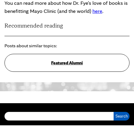
You can read more about how Dr. Fye’s love of books is
benefitting Mayo Clinic (and the world)
here
.
Recommended reading
Posts about similar topics:
Featured Alumni
Search for: