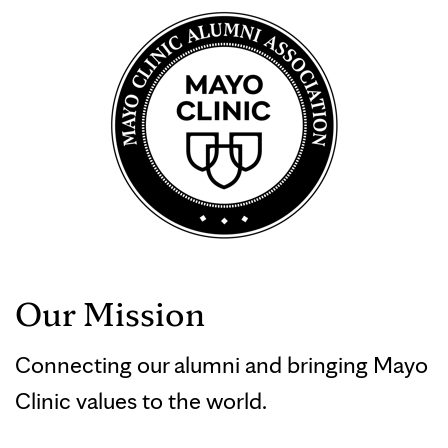
Our Mission
Connecting our alumni and bringing Mayo
Clinic values to the world.