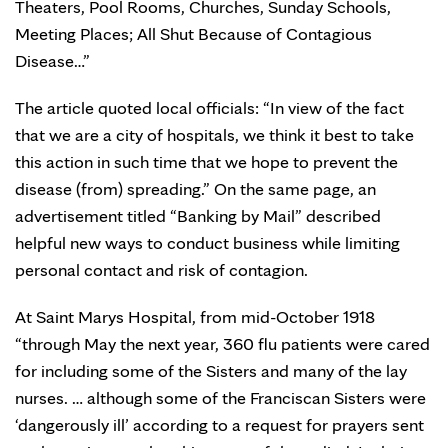
Theaters, Pool Rooms, Churches, Sunday Schools,
Meeting Places; All Shut Because of Contagious
Disease…”
The article quoted local officials: “In view of the fact
that we are a city of hospitals, we think it best to take
this action in such time that we hope to prevent the
disease (from) spreading.” On the same page, an
advertisement titled “Banking by Mail” described
helpful new ways to conduct business while limiting
personal contact and risk of contagion.
At Saint Marys Hospital, from mid-October 1918
“through May the next year, 360 flu patients were cared
for including some of the Sisters and many of the lay
nurses. … although some of the Franciscan Sisters were
‘dangerously ill’ according to a request for prayers sent