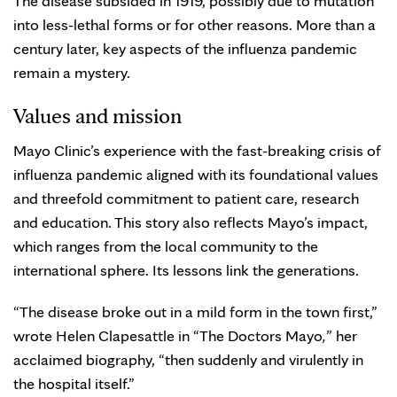
The disease subsided in 1919, possibly due to mutation
into less-lethal forms or for other reasons. More than a
century later, key aspects of the influenza pandemic
remain a mystery.
Values and mission
Mayo Clinic’s experience with the fast-breaking crisis of
influenza pandemic aligned with its foundational values
and threefold commitment to patient care, research
and education. This story also reflects Mayo’s impact,
which ranges from the local community to the
international sphere. Its lessons link the generations.
“The disease broke out in a mild form in the town first,”
wrote Helen Clapesattle in “The Doctors Mayo
,
” her
acclaimed biography, “then suddenly and virulently in
the hospital itself.”