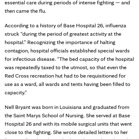
essential care during periods of intense fighting — and
then came the flu.
According to a history of Base Hospital 26, influenza
struck “during the period of greatest activity at the
hospital.” Recognizing the importance of halting
contagion, hospital officials established special wards
for infectious disease. “The bed capacity of the hospital
was repeatedly taxed to the utmost, so that even the
Red Cross recreation hut had to be requisitioned for
use as a ward, all wards and tents having been filled to
capacity.”
Nell Bryant was born in Louisiana and graduated from
the Saint Marys School of Nursing. She served at Base
Hospital 26 and with its mobile surgical units that went
close to the fighting. She wrote detailed letters to her