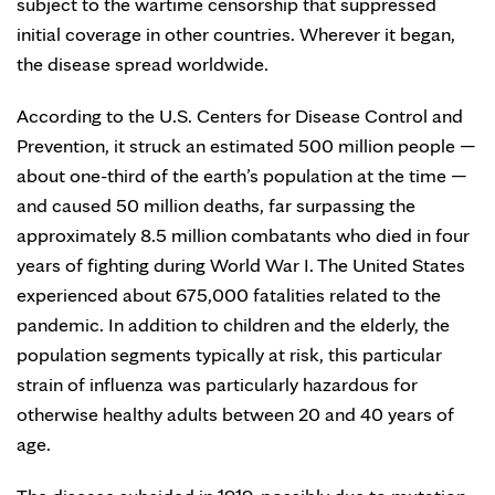
subject to the wartime censorship that suppressed
initial coverage in other countries. Wherever it began,
the disease spread worldwide.
According to the U.S. Centers for Disease Control and
Prevention, it struck an estimated 500 million people —
about one-third of the earth’s population at the time —
and caused 50 million deaths, far surpassing the
approximately 8.5 million combatants who died in four
years of fighting during World War I. The United States
experienced about 675,000 fatalities related to the
pandemic. In addition to children and the elderly, the
population segments typically at risk, this particular
strain of influenza was particularly hazardous for
otherwise healthy adults between 20 and 40 years of
age.