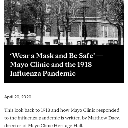
‘Wear a Mask and Be Safe’ —
Mayo Clinic and the 1918
Influenza Pandemic
April 20, 2020
This look back to 1918 and how Mayo Clinic responded
to the influenza pandemic is written by Matthew Dacy,
director of Mayo Clinic Heritage Hall.