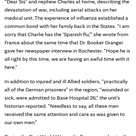
“Dear Sis” and nephew Charles at home, describing the
devastation of war, including aerial attacks on her
medical unit. The experience of influenza established a
common bond with her family back in the States. “I am
sorry that Charlie has the ‘Spanish flu,'” she wrote from
France about the same time that Dr. Booker Granger
gave her newspaper interview in Rochester. “Hope he is
all right by this time, we are having an awful time with it
here.”
In addition to injured and ill Allied soldiers, “practically
all of the German prisoners” in the region, “wounded or
sick, were admitted to Base Hospital 26,” the unit’s
historian reported. “Needless to say, all these men
received the same attention and care as was given to
our own men.”