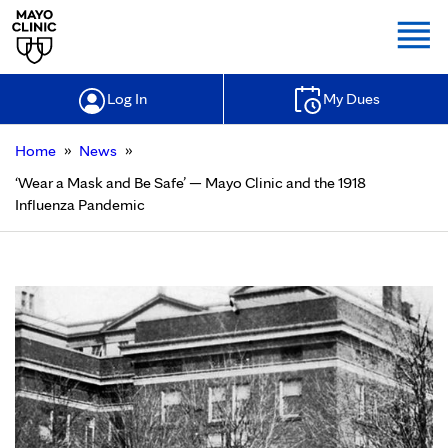
Togg
Log In
My Dues
»
»
Home
News
‘Wear a Mask and Be Safe’ — Mayo Clinic and the 1918
Influenza Pandemic