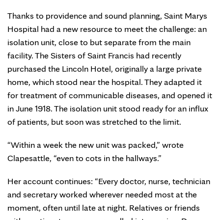
Thanks to providence and sound planning, Saint Marys
Hospital had a new resource to meet the challenge: an
isolation unit, close to but separate from the main
facility. The Sisters of Saint Francis had recently
purchased the Lincoln Hotel, originally a large private
home, which stood near the hospital. They adapted it
for treatment of communicable diseases, and opened it
in June 1918. The isolation unit stood ready for an influx
of patients, but soon was stretched to the limit.
“Within a week the new unit was packed,” wrote
Clapesattle, “even to cots in the hallways.”
Her account continues: “Every doctor, nurse, technician
and secretary worked wherever needed most at the
moment, often until late at night. Relatives or friends