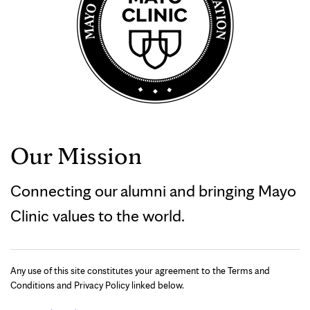
Our Mission
Connecting our alumni and bringing Mayo
Clinic values to the world.
Any use of this site constitutes your agreement to the Terms and
Conditions and Privacy Policy linked below.