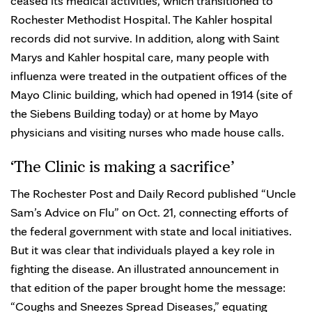
ceased its medical activities, which transitioned to
Rochester Methodist Hospital. The Kahler hospital
records did not survive. In addition, along with Saint
Marys and Kahler hospital care, many people with
influenza were treated in the outpatient offices of the
Mayo Clinic building, which had opened in 1914 (site of
the Siebens Building today) or at home by Mayo
physicians and visiting nurses who made house calls.
‘The Clinic is making a sacrifice’
The Rochester Post and Daily Record published “Uncle
Sam’s Advice on Flu” on Oct. 21, connecting efforts of
the federal government with state and local initiatives.
But it was clear that individuals played a key role in
fighting the disease. An illustrated announcement in
that edition of the paper brought home the message:
“Coughs and Sneezes Spread Diseases,” equating