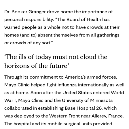
Dr. Booker Granger drove home the importance of
personal responsibility: “The Board of Health has
warned people as a whole not to have crowds at their
homes (and to) absent themselves from all gatherings
or crowds of any sort.”
‘The ills of today must not cloud the
horizons of the future’
Through its commitment to America’s armed forces,
Mayo Clinic helped fight influenza internationally as well
as at home. Soon after the United States entered World
War I, Mayo Clinic and the University of Minnesota
collaborated in establishing Base Hospital 26, which
was deployed to the Western Front near Allerey, France.
The hospital and its mobile surgical units provided