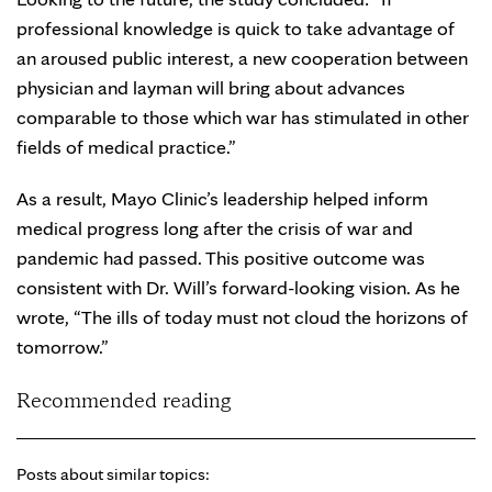
professional knowledge is quick to take advantage of
an aroused public interest, a new cooperation between
physician and layman will bring about advances
comparable to those which war has stimulated in other
fields of medical practice.”
As a result, Mayo Clinic’s leadership helped inform
medical progress long after the crisis of war and
pandemic had passed. This positive outcome was
consistent with Dr. Will’s forward-looking vision. As he
wrote, “The ills of today must not cloud the horizons of
tomorrow.”
Recommended reading
Posts about similar topics: