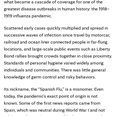
what became a cascade of coverage for one of the
greatest disease outbreaks in human history: the 1918–
1919 influenza pandemic.
Scattered early cases quickly multiplied and spread in
successive waves of infection since travel by motorcar,
railroad and ocean liner connected people in far-flung
locations, and large-scale public events such as Liberty
Bond rallies brought crowds together in close proximity.
Standards of personal hygiene varied widely among
individuals and communities. There was little general
knowledge of germ control and risky behaviors.
Its nickname, the “Spanish Flu,” is a misnomer. Even
today, the pandemic’s exact point of origin is not
known. Some of the first news reports came from
Spain, which was neutral during World War I and not