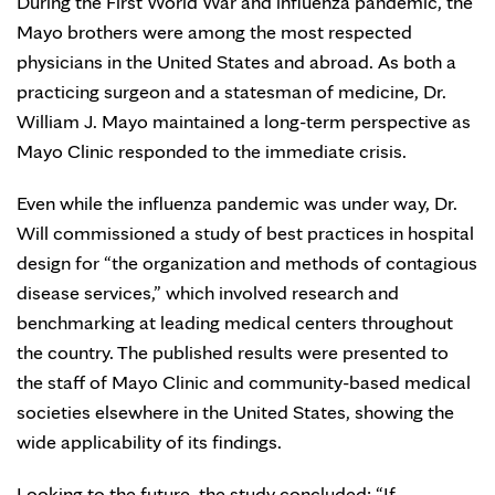
During the First World War and influenza pandemic, the
Mayo brothers were among the most respected
physicians in the United States and abroad. As both a
practicing surgeon and a statesman of medicine, Dr.
William J. Mayo maintained a long-term perspective as
Mayo Clinic responded to the immediate crisis.
Even while the influenza pandemic was under way, Dr.
Will commissioned a study of best practices in hospital
design for “the organization and methods of contagious
disease services,” which involved research and
benchmarking at leading medical centers throughout
the country. The published results were presented to
the staff of Mayo Clinic and community-based medical
societies elsewhere in the United States, showing the
wide applicability of its findings.
Looking to the future, the study concluded: “If