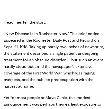
Headlines tell the story.
“New Disease Is In Rochester Now.” This brief notice
appeared in the Rochester Daily Post and Record on
Sept. 21, 1918. Taking up barely two inches of newsprint,
the statement described a single patient undergoing
treatment for an obscure disorder — but such an event
hardly stood out amid the newspaper’s extensive
coverage of the First World War, which was raging
overseas, and the public’s preoccupation with the
harvest at home.
Yet for most people at Mayo Clinic, this modest
announcement was perhaps their earliest exposure to