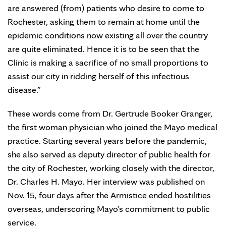
are answered (from) patients who desire to come to
Rochester, asking them to remain at home until the
epidemic conditions now existing all over the country
are quite eliminated. Hence it is to be seen that the
Clinic is making a sacrifice of no small proportions to
assist our city in ridding herself of this infectious
disease.”
These words come from Dr. Gertrude Booker Granger,
the first woman physician who joined the Mayo medical
practice. Starting several years before the pandemic,
she also served as deputy director of public health for
the city of Rochester, working closely with the director,
Dr. Charles H. Mayo. Her interview was published on
Nov. 15, four days after the Armistice ended hostilities
overseas, underscoring Mayo’s commitment to public
service.