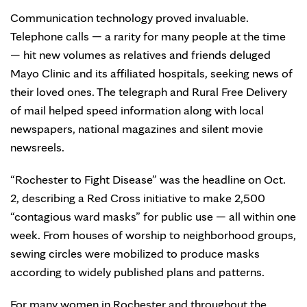
Communication technology proved invaluable.
Telephone calls — a rarity for many people at the time
— hit new volumes as relatives and friends deluged
Mayo Clinic and its affiliated hospitals, seeking news of
their loved ones. The telegraph and Rural Free Delivery
of mail helped speed information along with local
newspapers, national magazines and silent movie
newsreels.
“Rochester to Fight Disease” was the headline on Oct.
2, describing a Red Cross initiative to make 2,500
“contagious ward masks” for public use — all within one
week. From houses of worship to neighborhood groups,
sewing circles were mobilized to produce masks
according to widely published plans and patterns.
For many women in Rochester and throughout the