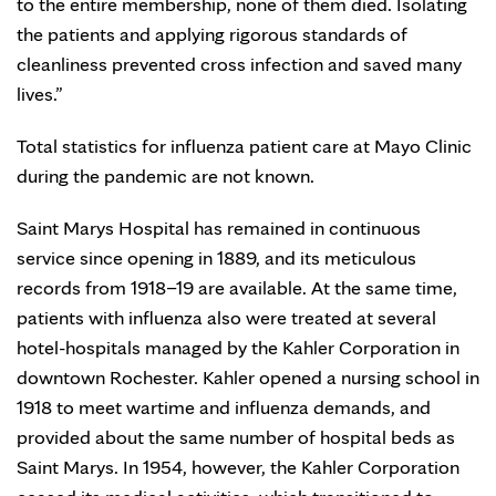
to the entire membership, none of them died. Isolating
the patients and applying rigorous standards of
cleanliness prevented cross infection and saved many
lives.”
Total statistics for influenza patient care at Mayo Clinic
during the pandemic are not known.
Saint Marys Hospital has remained in continuous
service since opening in 1889, and its meticulous
records from 1918–19 are available. At the same time,
patients with influenza also were treated at several
hotel-hospitals managed by the Kahler Corporation in
downtown Rochester. Kahler opened a nursing school in
1918 to meet wartime and influenza demands, and
provided about the same number of hospital beds as
Saint Marys. In 1954, however, the Kahler Corporation