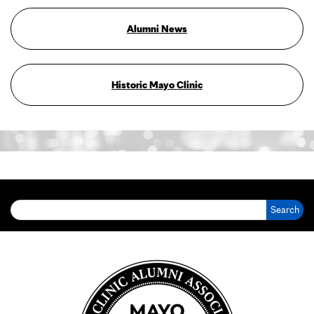
Alumni News
Historic Mayo Clinic
Search for: