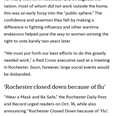
nation, most of whom did not work outside the home,
this was an early foray into the “public sphere.” The
confidence and assertion they felt by making a
difference in fighting influenza and other wartime
endeavors helped pave the way to women winning the
right to vote barely two years later.
“We must put forth our best efforts to do this greatly
needed work,” a Red Cross executive said at a meeting
in Rochester. Soon, however, large social events would
be disbanded.
‘Rochester closed down because of flu’
“Wear a Mask and Be Safe,” the Rochester Daily Post
and Record urged readers on Oct. 16, while also
announcing “Rochester Closed Down because of ‘Flu’: