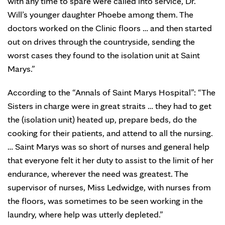
with any time to spare were called into service, Dr.
Will’s younger daughter Phoebe among them. The
doctors worked on the Clinic floors … and then started
out on drives through the countryside, sending the
worst cases they found to the isolation unit at Saint
Marys.”
According to the “Annals of Saint Marys Hospital”: “The
Sisters in charge were in great straits … they had to get
the (isolation unit) heated up, prepare beds, do the
cooking for their patients, and attend to all the nursing.
… Saint Marys was so short of nurses and general help
that everyone felt it her duty to assist to the limit of her
endurance, wherever the need was greatest. The
supervisor of nurses, Miss Ledwidge, with nurses from
the floors, was sometimes to be seen working in the
laundry, where help was utterly depleted.”