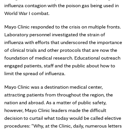
influenza contagion with the poison gas being used in
World War I combat.
Mayo Clinic responded to the crisis on multiple fronts.
Laboratory personnel investigated the strain of
influenza with efforts that underscored the importance
of clinical trials and other protocols that are now the
foundation of medical research. Educational outreach
engaged patients, staff and the public about how to
limit the spread of influenza.
Mayo Clinic was a destination medical center,
attracting patients from throughout the region, the
nation and abroad. As a matter of public safety,
however, Mayo Clinic leaders made the difficult
decision to curtail what today would be called elective
procedures: “Why, at the Clinic, daily, numerous letters