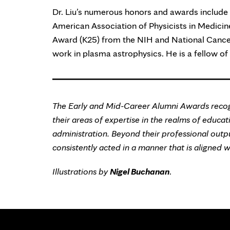
Dr. Liu’s numerous honors and awards include 
American Association of Physicists in Medici
Award (K25) from the NIH and National Cancer I
work in plasma astrophysics. He is a fellow of
The Early and Mid-Career Alumni Awards recog
their areas of expertise in the realms of educatio
administration. Beyond their professional outp
consistently acted in a manner that is aligned 
Illustrations by
Nigel Buchanan
.