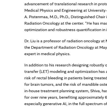
advancement of translational research in proton
Medical Physics and Engineering at University 
A. Pistenmaa, M.D., Ph.D., Distinguished Chair
Radiation Oncology at the center. “He has made 
optimization and robustness quantification in
Dr. Liu is a professor of radiation oncology a
the Department of Radiation Oncology at Mayo C
expert in medical physics.
In addition to his research designing robustly 
transfer (LET) modeling and optimization has 
risk of rectal bleeding in patients being treate
for brain tumors, and the risk of mandible ost
in-house treatment planning system, Shiva, has
for over nine years, benefiting approximately 6
especially generative AI, in the full spectrum 