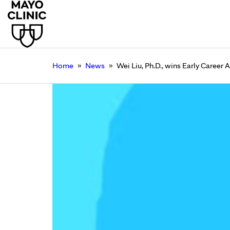
»
»
Home
News
Wei Liu, Ph.D., wins Early Career