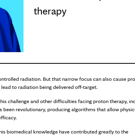
therapy
ontrolled radiation. But that narrow focus can also cause pr
ead to radiation being delivered off-target.
is challenge and other difficulties facing proton therapy, in
s been revolutionary, producing algorithms that allow physic
efficacy.
his biomedical knowledge have contributed greatly to the