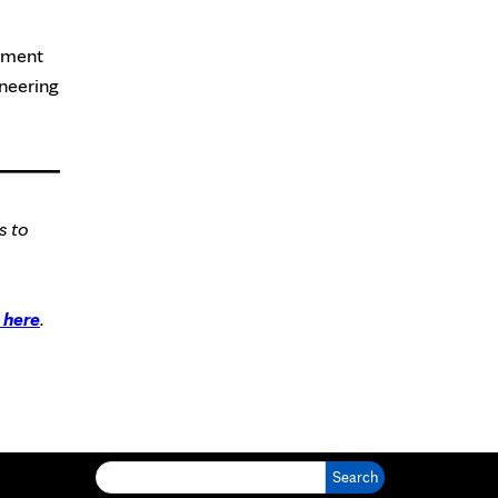
opment
oneering
s to
here
.
Search for: