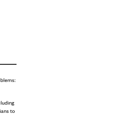
oblems:
cluding
ians to