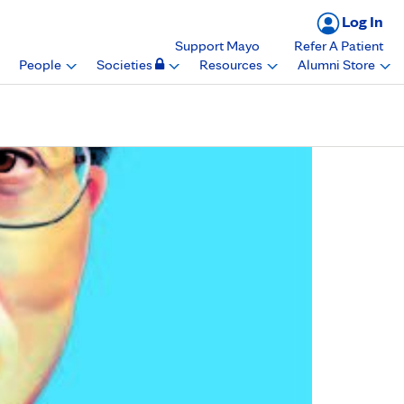
Log In
Support Mayo
Refer A Patient
People
Societies
Resources
Alumni Store