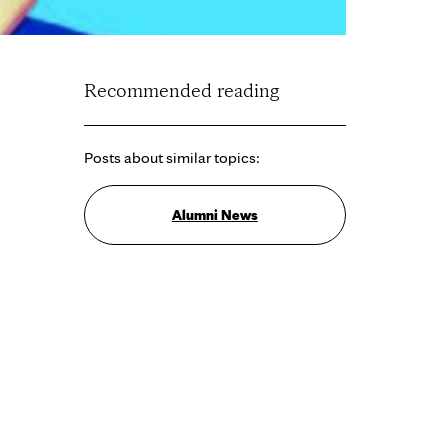
Recommended reading
Posts about similar topics:
Alumni News