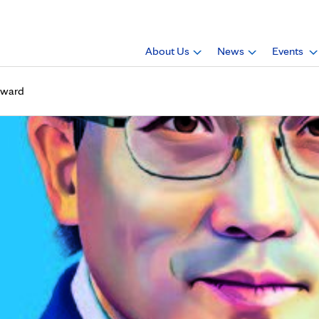
About Us
News
Events
 Award