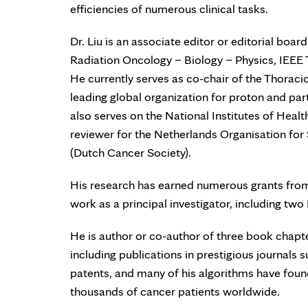
efficiencies of numerous clinical tasks.
Dr. Liu is an associate editor or editorial boa
Radiation Oncology – Biology – Physics, IEEE
He currently serves as co-chair of the Thorac
leading global organization for proton and parti
also serves on the National Institutes of Hea
reviewer for the Netherlands Organisation f
(Dutch Cancer Society).
His research has earned numerous grants from 
work as a principal investigator, including tw
He is author or co-author of three book chap
including publications in prestigious journals
patents, and many of his algorithms have found
thousands of cancer patients worldwide.