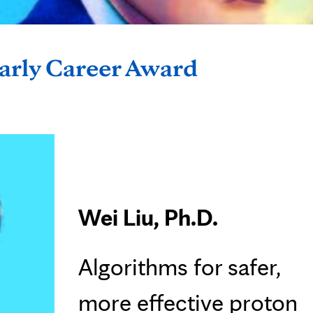
Early Career Award
Wei Liu, Ph.D.
Algorithms for safer,
more effective proton