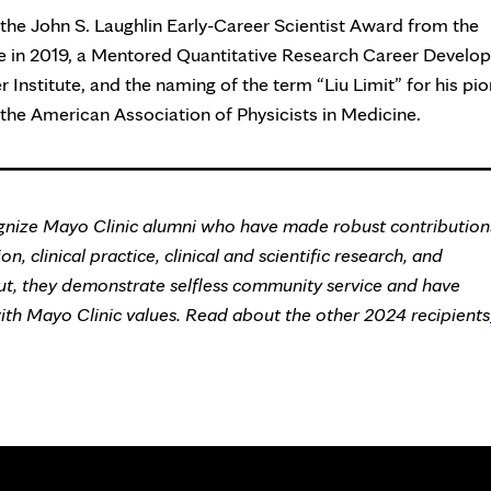
the John S. Laughlin Early-Career Scientist Award from the
ne in 2019, a Mentored Quantitative Research Career Devel
nstitute, and the naming of the term “Liu Limit” for his pi
 the American Association of Physicists in Medicine.
nize Mayo Clinic alumni who have made robust contribution
n, clinical practice, clinical and scientific research, and
ut, they demonstrate selfless community service and have
with Mayo Clinic values. Read about the other 2024 recipients