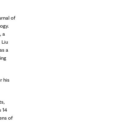
urnal of
ogy.
, a
 Liu
as a
ing
r his
ts,
s 14
ens of