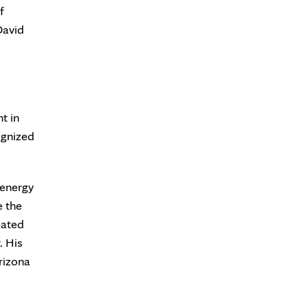
f
David
t in
ognized
 energy
e the
eated
. His
rizona