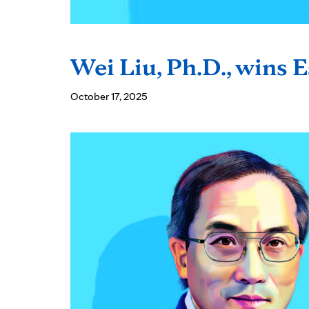
Wei Liu, Ph.D., wins 
October 17, 2025