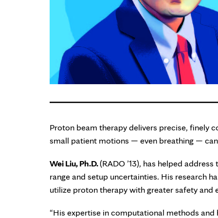
Proton beam therapy delivers precise, finely c
small patient motions — even breathing — can l
Wei Liu, Ph.D.
(RADO ’13), has helped address th
range and setup uncertainties. His research ha
utilize proton therapy with greater safety and 
“His expertise in computational methods and 