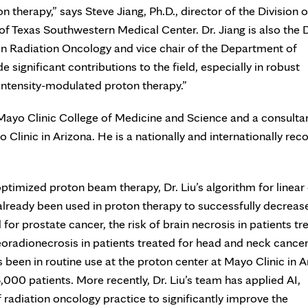
 therapy,” says Steve Jiang, Ph.D., director of the Division o
of Texas Southwestern Medical Center. Dr. Jiang is also the 
 in Radiation Oncology and vice chair of the Department of
significant contributions to the field, especially in robust
 intensity-modulated proton therapy.”
t Mayo Clinic College of Medicine and Science and a consultan
linic in Arizona. He is a nationally and internationally rec
optimized proton beam therapy, Dr. Liu’s algorithm for linear
already been used in proton therapy to successfully decreas
d for prostate cancer, the risk of brain necrosis in patients tr
eoradionecrosis in patients treated for head and neck cancer
 been in routine use at the proton center at Mayo Clinic in A
,000 patients. More recently, Dr. Liu’s team has applied AI,
of radiation oncology practice to significantly improve the