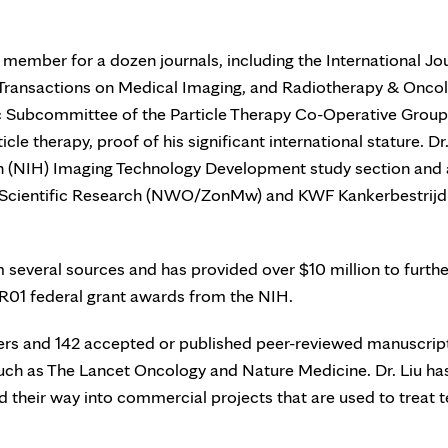
rd member for a dozen journals, including the International Jo
 Transactions on Medical Imaging, and Radiotherapy & Oncol
ic Subcommittee of the Particle Therapy Co-Operative Group
cle therapy, proof of his significant international stature. Dr.
lth (NIH) Imaging Technology Development study section and 
or Scientific Research (NWO/ZonMw) and KWF Kankerbestrijd
several sources and has provided over $10 million to furthe
o R01 federal grant awards from the NIH.
ters and 142 accepted or published peer-reviewed manuscrip
 such as The Lancet Oncology and Nature Medicine. Dr. Liu ha
 their way into commercial projects that are used to treat t