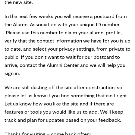
the new site.
In the next few weeks you will receive a postcard from
the Alumni Association with your unique ID number.
Please use this number to claim your alumni profile,
verify that the contact information we have for you is up
to date, and select your privacy settings, from private to
public. If you don’t want to wait for our postcard to
arrive, contact the Alumni Center and we will help you
sign in.
We are still dusting off the site after construction, so
please let us know if you find something that isn’t right.
Let us know how you like the site and if there are
features or tools you would like us to add. We’ll keep
track and plan for updates based on your feedback.
Thanks for visiting – come back often!