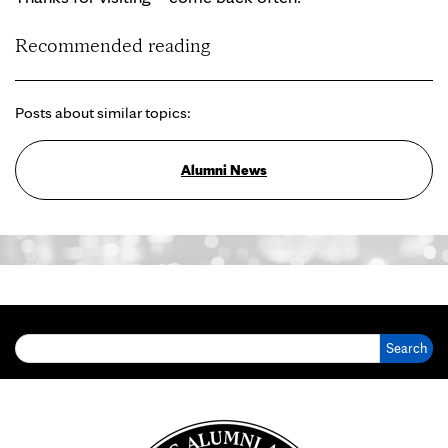
Recommended reading
Posts about similar topics:
Alumni News
Search for: