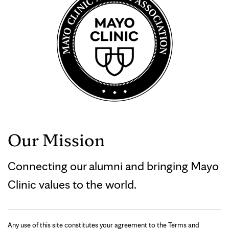
Our Mission
Connecting our alumni and bringing Mayo
Clinic values to the world.
Any use of this site constitutes your agreement to the Terms and