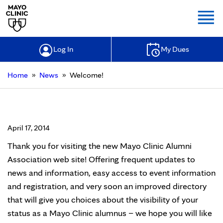
Togg
Log In
My Dues
»
»
Home
News
Welcome!
Welcome!
April 17, 2014
Thank you for visiting the new Mayo Clinic Alumni
Association web site! Offering frequent updates to
news and information, easy access to event information
and registration, and very soon an improved directory
that will give you choices about the visibility of your
status as a Mayo Clinic alumnus – we hope you will like