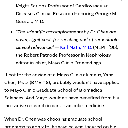
Knight Scripps Professor of Cardiovascular
Diseases Clinical Research Honoring George M.
Gura Jr., M.D.
“The scientific accomplishments by Dr. Chen are
novel, significant, far-reaching and of remarkable
clinical relevance.” —
Karl Nath, M.D.
(NEPH ’96),
the Robert Patnode Professor in Nephrology,
editor-in-chief, Mayo Clinic Proceedings
If not for the advice of a Mayo Clinic alumnus, Yang
Chen, Ph.D. (BMB ’18), probably wouldn’t have applied
to Mayo Clinic Graduate School of Biomedical
Sciences. And Mayo wouldn’t have benefited from his
innovative research in cardiovascular medicine.
When Dr. Chen was choosing graduate school
programs to apply to, he says he was focused on big-