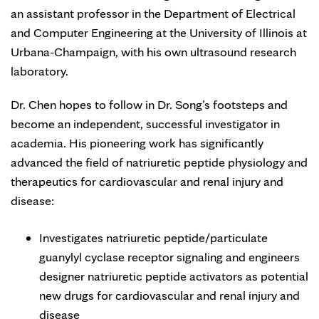
an assistant professor in the Department of Electrical
and Computer Engineering at the University of Illinois at
Urbana-Champaign, with his own ultrasound research
laboratory.
Dr. Chen hopes to follow in Dr. Song’s footsteps and
become an independent, successful investigator in
academia. His pioneering work has significantly
advanced the field of natriuretic peptide physiology and
therapeutics for cardiovascular and renal injury and
disease:
Investigates natriuretic peptide/particulate
guanylyl cyclase receptor signaling and engineers
designer natriuretic peptide activators as potential
new drugs for cardiovascular and renal injury and
disease