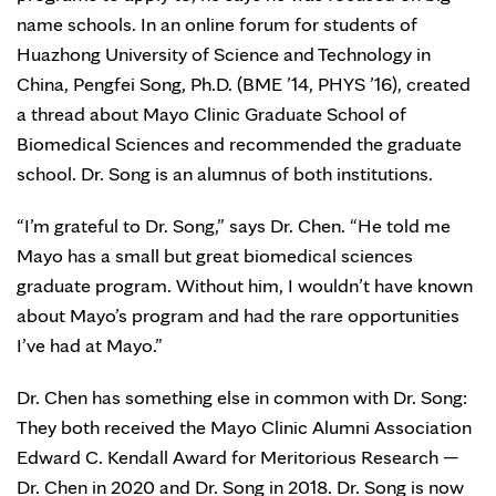
name schools. In an online forum for students of
Huazhong University of Science and Technology in
China, Pengfei Song, Ph.D. (BME ’14, PHYS ’16), created
a thread about Mayo Clinic Graduate School of
Biomedical Sciences and recommended the graduate
school. Dr. Song is an alumnus of both institutions.
“I’m grateful to Dr. Song,” says Dr. Chen. “He told me
Mayo has a small but great biomedical sciences
graduate program. Without him, I wouldn’t have known
about Mayo’s program and had the rare opportunities
I’ve had at Mayo.”
Dr. Chen has something else in common with Dr. Song:
They both received the Mayo Clinic Alumni Association
Edward C. Kendall Award for Meritorious Research —
Dr. Chen in 2020 and Dr. Song in 2018. Dr. Song is now