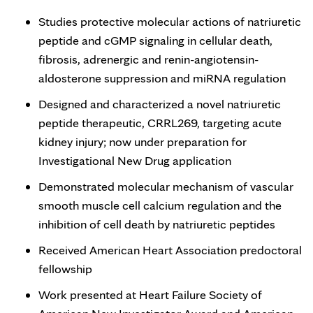
Studies protective molecular actions of natriuretic
peptide and cGMP signaling in cellular death,
fibrosis, adrenergic and renin-angiotensin-
aldosterone suppression and miRNA regulation
Designed and characterized a novel natriuretic
peptide therapeutic, CRRL269, targeting acute
kidney injury; now under preparation for
Investigational New Drug application
Demonstrated molecular mechanism of vascular
smooth muscle cell calcium regulation and the
inhibition of cell death by natriuretic peptides
Received American Heart Association predoctoral
fellowship
Work presented at Heart Failure Society of