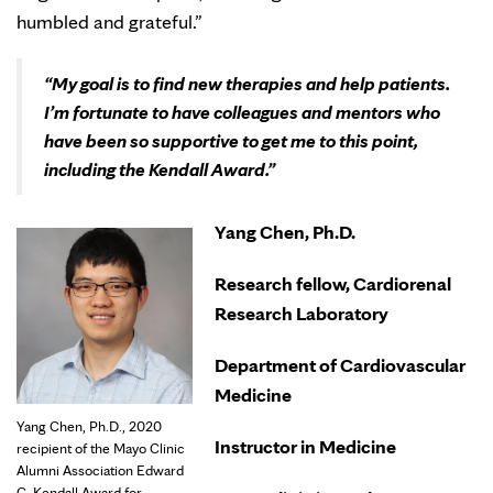
humbled and grateful.”
“My goal is to find new therapies and help patients.
I’m fortunate to have colleagues and mentors who
have been so supportive to get me to this point,
including the Kendall Award.”
Yang Chen, Ph.D.
Research fellow, Cardiorenal
Research Laboratory
Department of Cardiovascular
Medicine
Yang Chen, Ph.D., 2020
Instructor in Medicine
recipient of the Mayo Clinic
Alumni Association Edward
C. Kendall Award for