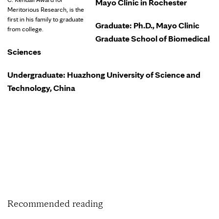
Mayo Clinic in Rochester
Meritorious Research, is the
first in his family to graduate
Graduate: Ph.D., Mayo Clinic
from college.
Graduate School of Biomedical
Sciences
Undergraduate: Huazhong University of Science and
Technology, China
Recommended reading