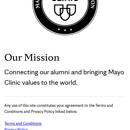
Our Mission
Connecting our alumni and bringing Mayo
Clinic values to the world.
Any use of this site constitutes your agreement to the Terms and
Conditions and Privacy Policy linked below.
Terms and Conditions
Privacy Policy