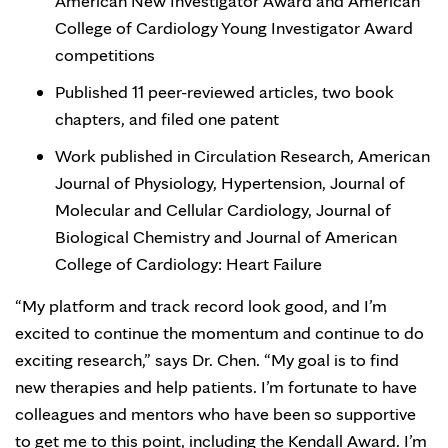
American New Investigator Award and American
College of Cardiology Young Investigator Award
competitions
Published 11 peer-reviewed articles, two book
chapters, and filed one patent
Work published in Circulation Research, American
Journal of Physiology, Hypertension, Journal of
Molecular and Cellular Cardiology, Journal of
Biological Chemistry and Journal of American
College of Cardiology: Heart Failure
“My platform and track record look good, and I’m
excited to continue the momentum and continue to do
exciting research,” says Dr. Chen. “My goal is to find
new therapies and help patients. I’m fortunate to have
colleagues and mentors who have been so supportive
to get me to this point, including the Kendall Award. I’m