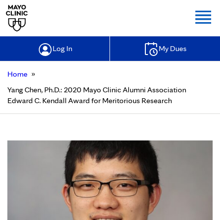
Togg
Log In
My Dues
»
Home
Yang Chen, Ph.D.: 2020 Mayo Clinic Alumni Association
Edward C. Kendall Award for Meritorious Research