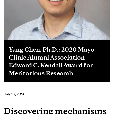
Yang Chen, Ph.D.: 2020 Mayo
Clinic Alumni Association
Edward C. Kendall Award for
Meritorious Research
July 13, 2020
Discovering mechanisms