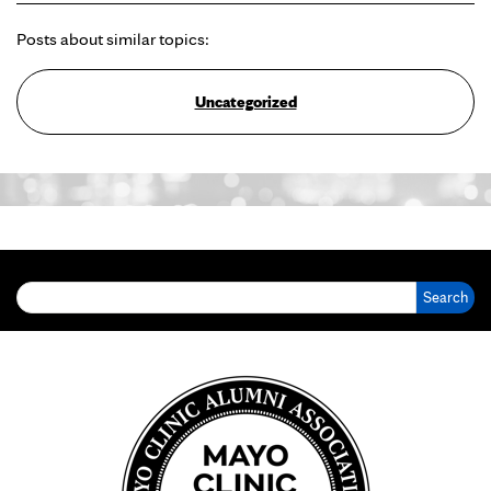
Posts about similar topics:
Uncategorized
Search for: