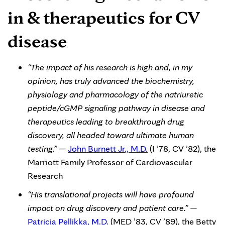
in & therapeutics for CV
disease
“The impact of his research is high and, in my
opinion, has truly advanced the biochemistry,
physiology and pharmacology of the natriuretic
peptide/cGMP signaling pathway in disease and
therapeutics leading to breakthrough drug
discovery, all headed toward ultimate human
testing.” —
John Burnett Jr., M.D.
(I ’78, CV ’82), the
Marriott Family Professor of Cardiovascular
Research
“His translational projects will have profound
impact on drug discovery and patient care.” —
Patricia Pellikka, M.D.
(MED ’83, CV ’89), the Betty