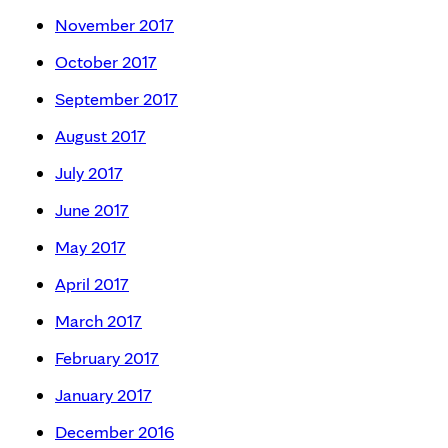
November 2017
October 2017
September 2017
August 2017
July 2017
June 2017
May 2017
April 2017
March 2017
February 2017
January 2017
December 2016