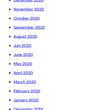
November 2020
October 2020
September 2020
August 2020
July 2020
June 2020
May 2020
April 2020
March 2020
February 2020
January 2020
December 2019