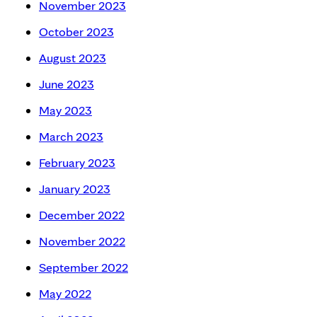
November 2023
October 2023
August 2023
June 2023
May 2023
March 2023
February 2023
January 2023
December 2022
November 2022
September 2022
May 2022