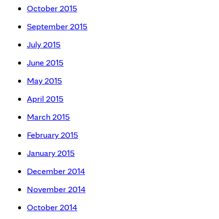
October 2015
September 2015
July 2015
June 2015
May 2015
April 2015
March 2015
February 2015
January 2015
December 2014
November 2014
October 2014