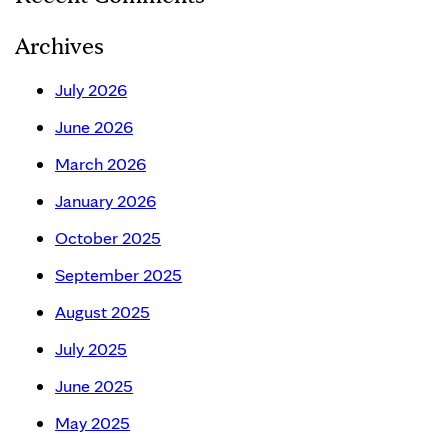
Archives
July 2026
June 2026
March 2026
January 2026
October 2025
September 2025
August 2025
July 2025
June 2025
May 2025