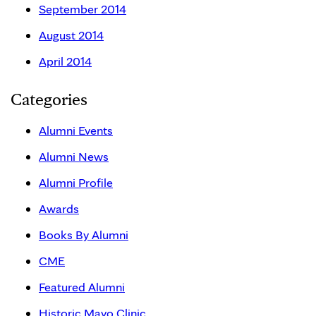
September 2014
August 2014
April 2014
Categories
Alumni Events
Alumni News
Alumni Profile
Awards
Books By Alumni
CME
Featured Alumni
Historic Mayo Clinic