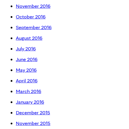
November 2016
October 2016
September 2016
August 2016
July 2016
June 2016
May 2016
April 2016
March 2016
January 2016
December 2015
November 2015