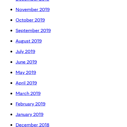
November 2019
October 2019
September 2019
August 2019
July 2019
June 2019
May 2019
April 2019
March 2019
February 2019
January 2019
December 2018