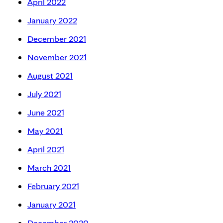
April 2022
January 2022
December 2021
November 2021
August 2021
July 2021
June 2021
May 2021
April 2021
March 2021
February 2021
January 2021
December 2020