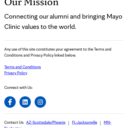
Our Mission
Connecting our alumni and bringing Mayo
Clinic values to the world.
Any use of this site constitutes your agreement to the Terms and
Conditions and Privacy Policy linked below.
Terms and Conditions
Privacy Policy
Connect with Us:
Contact Us:
AZ-Scottsdale/Phoenix
FL-Jacksonville
MN-