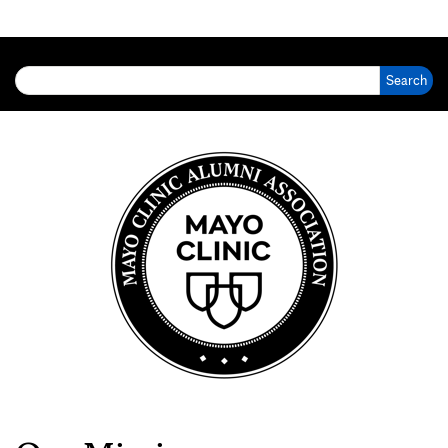
Search for: