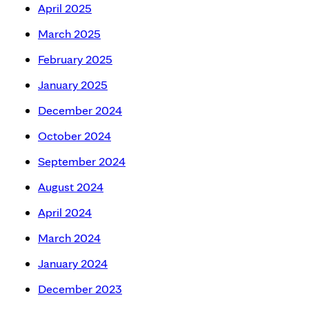
April 2025
March 2025
February 2025
January 2025
December 2024
October 2024
September 2024
August 2024
April 2024
March 2024
January 2024
December 2023