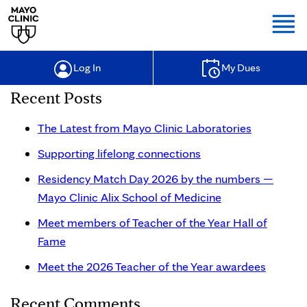
Togg
Log In
My Dues
Recent Posts
The Latest from Mayo Clinic Laboratories
Supporting lifelong connections
Residency Match Day 2026 by the numbers —
Mayo Clinic Alix School of Medicine
Meet members of Teacher of the Year Hall of
Fame
Meet the 2026 Teacher of the Year awardees
Recent Comments