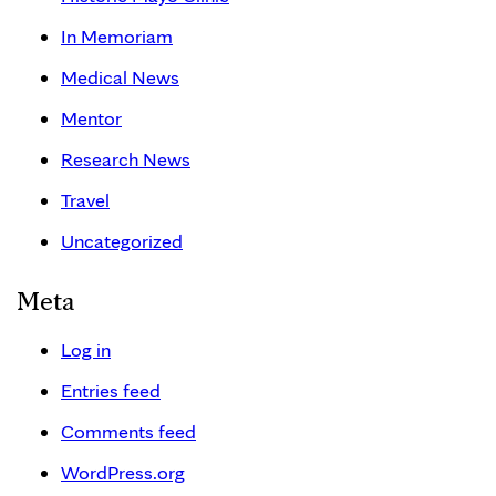
In Memoriam
Medical News
Mentor
Research News
Travel
Uncategorized
Meta
Log in
Entries feed
Comments feed
WordPress.org