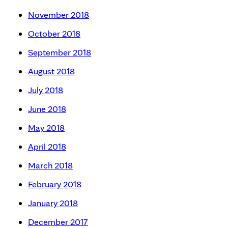
November 2018
October 2018
September 2018
August 2018
July 2018
June 2018
May 2018
April 2018
March 2018
February 2018
January 2018
December 2017