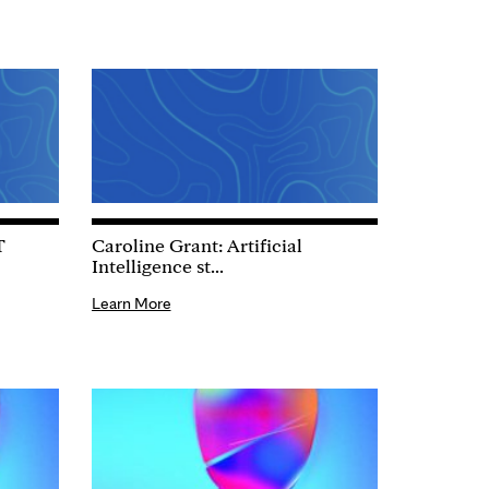
T
Caroline Grant: Artificial
Intelligence st...
Learn More