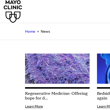
»
Home
News
Regenerative Medicine: Offering
Bedsid
hope for d...
again
Learn More
Learn M