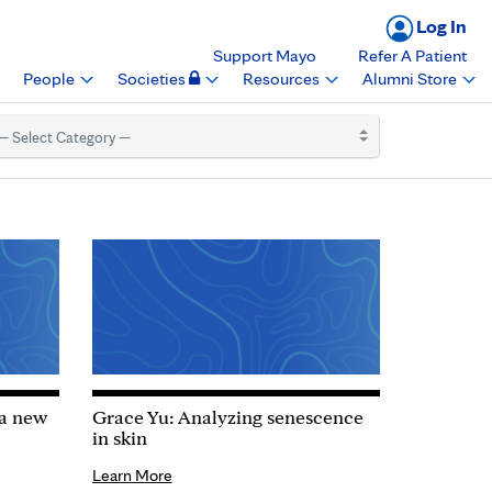
Log In
Support Mayo
Refer A Patient
People
Societies
Resources
Alumni Store
 a new
Grace Yu: Analyzing senescence
in skin
Learn More