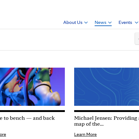
About Us
News
Events
e to bench — and back
Michael Jensen: Providing
map of the...
ore
Learn More