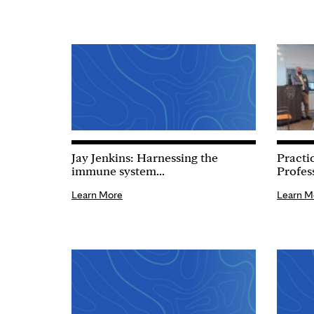
Jay Jenkins: Harnessing the
Practi
immune system...
Profes
Learn More
Learn M