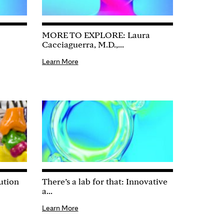
MORE TO EXPLORE: Laura
Cacciaguerra, M.D.,...
Learn More
ution
There’s a lab for that: Innovative
a...
Learn More