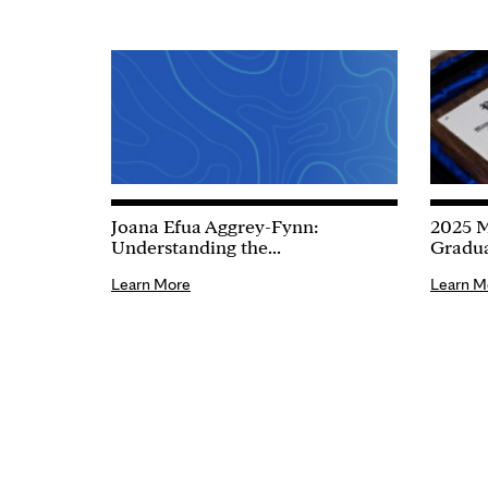
Joana Efua Aggrey-Fynn:
2025 M
Understanding the...
Gradua
Learn More
Learn M