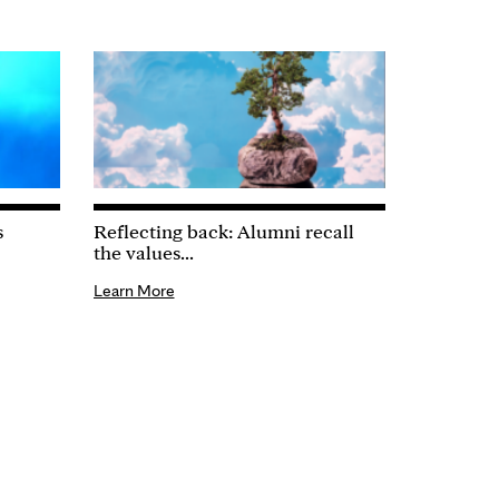
s
Reflecting back: Alumni recall
the values...
Learn More