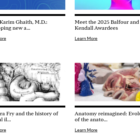
Karim Ghaith, M.D.:
Meet the 2025 Balfour and
ping new a...
Kendall Awardees
ore
Learn More
ra Fry and the history of
Anatomy reimagined: Evol
 il...
of the anato...
ore
Learn More