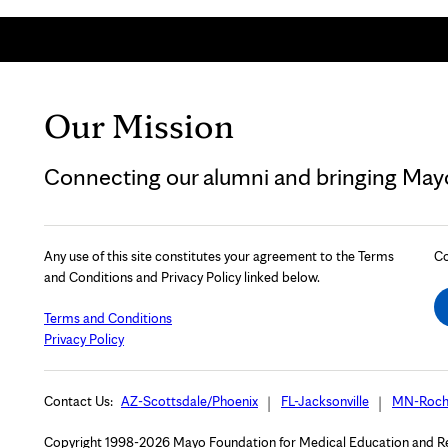
Our Mission
Connecting our alumni and bringing Mayo 
Any use of this site constitutes your agreement to the Terms
Co
and Conditions and Privacy Policy linked below.
Terms and Conditions
Privacy Policy
Contact Us:
AZ-Scottsdale/Phoenix
FL-Jacksonville
MN-Roch
Copyright 1998-2026 Mayo Foundation for Medical Education and Rese