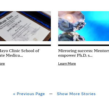
ayo Clinic School of
Mirroring success: Mentor
te Medica...
empower Ph.D. s...
ore
Learn More
« Previous Page
—
Show More Stories