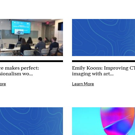
ce makes perfect:
Emily Koons: Improving C
sionalism wo...
imaging with art...
ore
Learn More