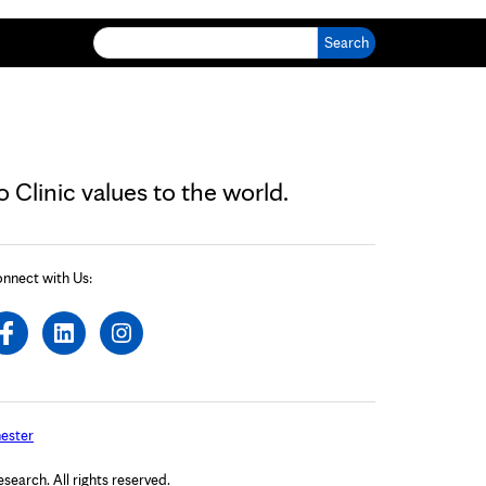
Search for:
Clinic values to the world.
nnect with Us:
ester
arch. All rights reserved.