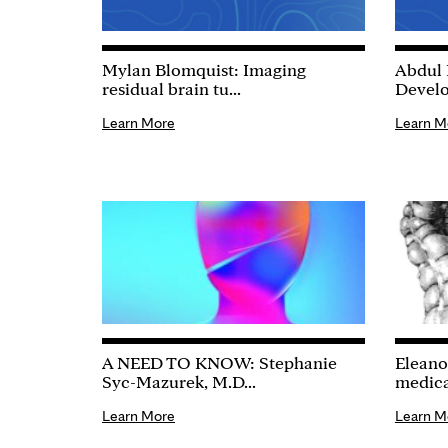
Mylan Blomquist: Imaging
Abdul 
residual brain tu...
Develo
Learn More
Learn M
A NEED TO KNOW: Stephanie
Eleano
Syc-Mazurek, M.D...
medical
Learn More
Learn M