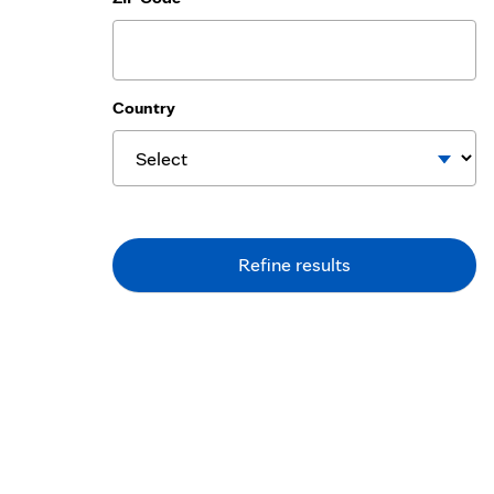
Country
Refine results