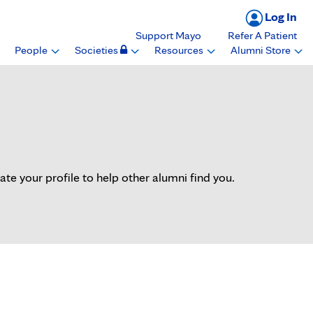
Log In
Support Mayo
Refer A Patient
People
Societies
Resources
Alumni Store
 your profile to help other alumni find you.