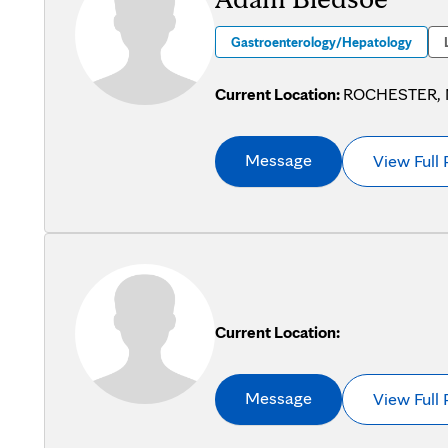
Gastroenterology/Hepatology
Current Location:
ROCHESTER,
Message
View Full 
Current Location:
Message
View Full 