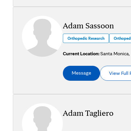
Adam Sassoon
Orthopedic Research
Orthopedi
Current Location:
Santa Monica,
Message
View Full 
Adam Tagliero