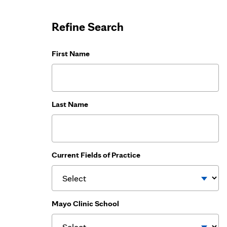
Refine Search
First Name
Last Name
Current Fields of Practice
Mayo Clinic School