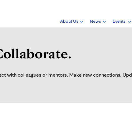
About Us
News
Events
Collaborate.
t with colleagues or mentors. Make new connections. Update