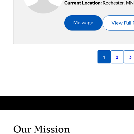
Current Location:
Rochester, MN
Message
View Full 
1
2
3
Our Mission