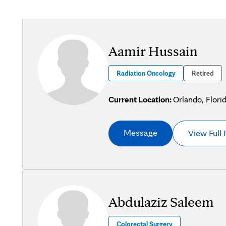
Aamir Hussain
Radiation Oncology
Retired
Current Location:
Orlando, Flori
Message
View Full 
Abdulaziz Saleem
Colorectal Surgery