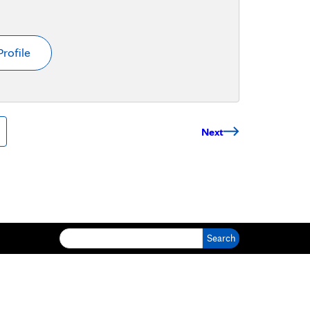
Profile
Next
Search for: