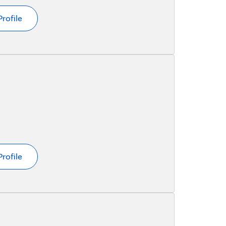
Profile
Profile