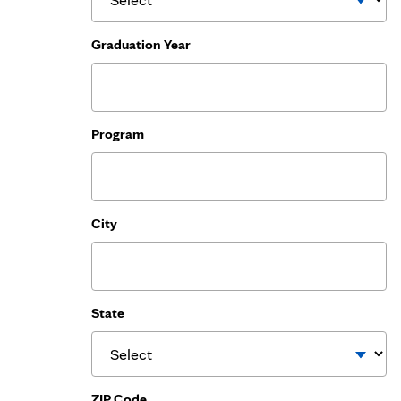
Graduation Year
Program
City
State
ZIP Code