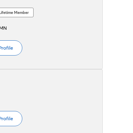
Lifetime Member
 MN
Profile
Profile