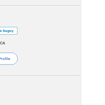
c Surgery
 CA
Profile