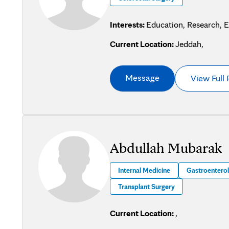
Interests:
Education, Research, 
Current Location:
Jeddah,
Message
View Full 
Abdullah Mubarak
Internal Medicine
Gastroentero
Transplant Surgery
Current Location:
,