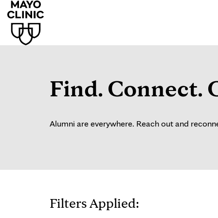
Find. Connect. 
Alumni are everywhere. Reach out and reconnec
Filters Applied: