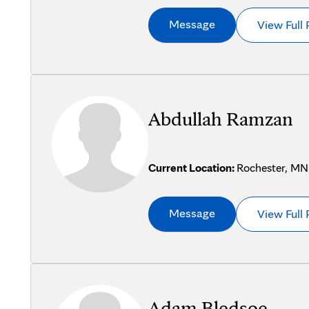
Message
View Full 
Abdullah Ramzan
Current Location:
Rochester, MN
Message
View Full 
Adam Bledsoe