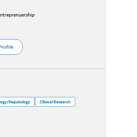
Entreprenuership
Profile
logy/Hepatology
Clinical Research