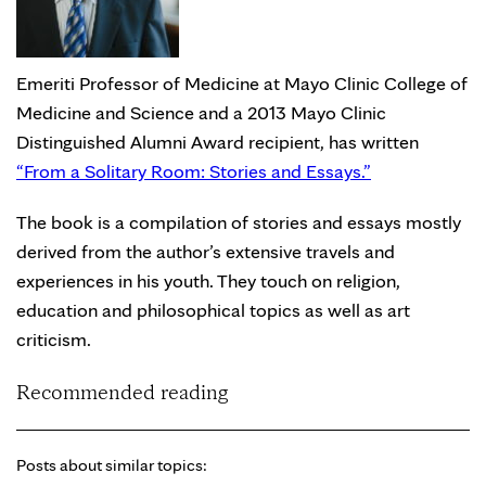
Emeriti Professor of Medicine at Mayo Clinic College of
Medicine and Science and a 2013 Mayo Clinic
Distinguished Alumni Award recipient, has written
“From a Solitary Room: Stories and Essays.”
The book is a compilation of stories and essays mostly
derived from the author’s extensive travels and
experiences in his youth. They touch on religion,
education and philosophical topics as well as art
criticism.
Recommended reading
Posts about similar topics: