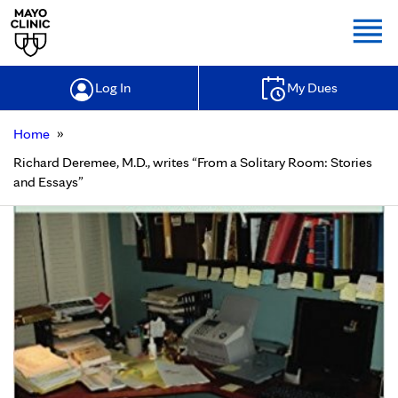
Togg
Log In
My Dues
»
Home
Richard Deremee, M.D., writes “From a Solitary Room: Stories
and Essays”