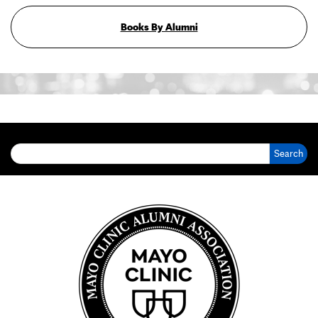
Books By Alumni
Search for: