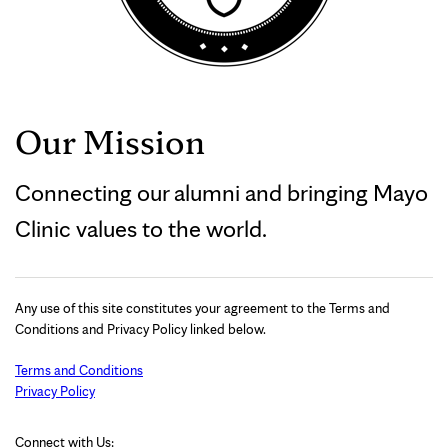
Our Mission
Connecting our alumni and bringing Mayo
Clinic values to the world.
Any use of this site constitutes your agreement to the Terms and
Conditions and Privacy Policy linked below.
Terms and Conditions
Privacy Policy
Connect with Us: