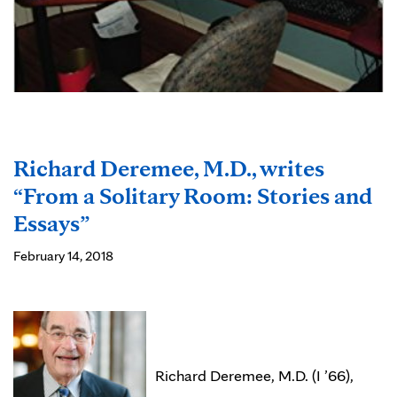
Richard Deremee, M.D., writes
“From a Solitary Room: Stories and
Essays”
February 14, 2018
Richard Deremee, M.D. (I ’66),