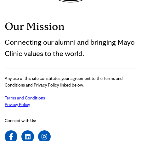
Our Mission
Connecting our alumni and bringing Mayo
Clinic values to the world.
Any use of this site constitutes your agreement to the Terms and
Conditions and Privacy Policy linked below.
Terms and Conditions
Privacy Policy
Connect with Us: