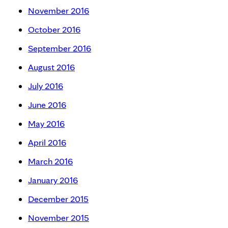
November 2016
October 2016
September 2016
August 2016
July 2016
June 2016
May 2016
April 2016
March 2016
January 2016
December 2015
November 2015