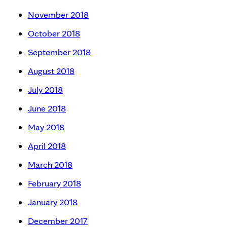
November 2018
October 2018
September 2018
August 2018
July 2018
June 2018
May 2018
April 2018
March 2018
February 2018
January 2018
December 2017