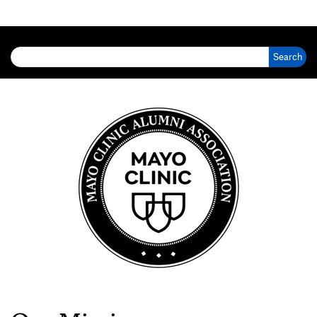
Search for: