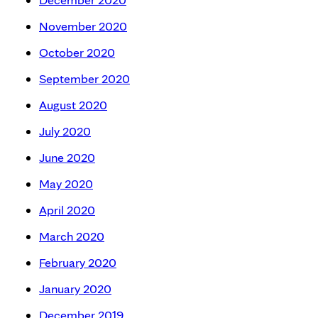
November 2020
October 2020
September 2020
August 2020
July 2020
June 2020
May 2020
April 2020
March 2020
February 2020
January 2020
December 2019