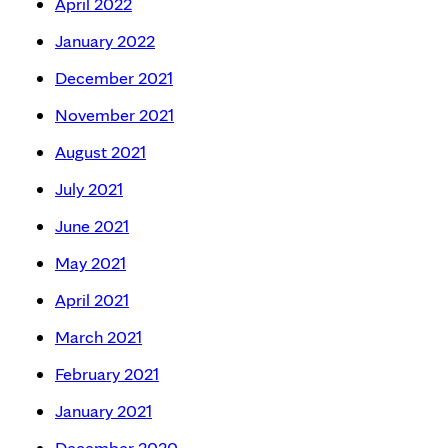
April 2022
January 2022
December 2021
November 2021
August 2021
July 2021
June 2021
May 2021
April 2021
March 2021
February 2021
January 2021
December 2020