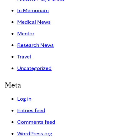
In Memoriam
Medical News
Mentor
Research News
Travel
Uncategorized
Meta
Log in
Entries feed
Comments feed
WordPress.org