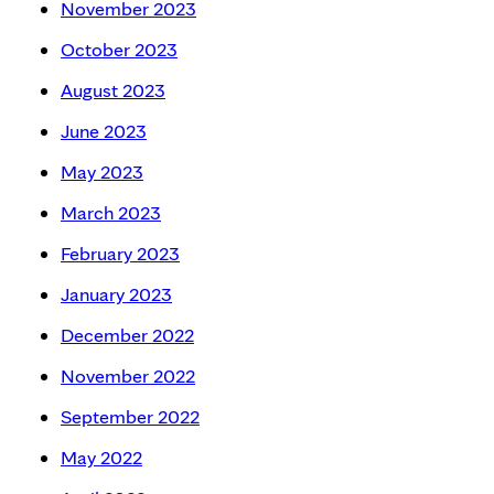
November 2023
October 2023
August 2023
June 2023
May 2023
March 2023
February 2023
January 2023
December 2022
November 2022
September 2022
May 2022