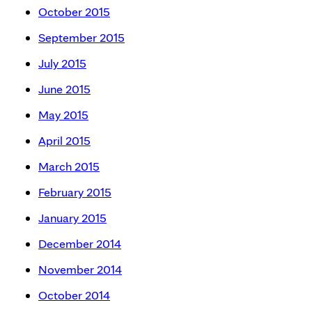
October 2015
September 2015
July 2015
June 2015
May 2015
April 2015
March 2015
February 2015
January 2015
December 2014
November 2014
October 2014