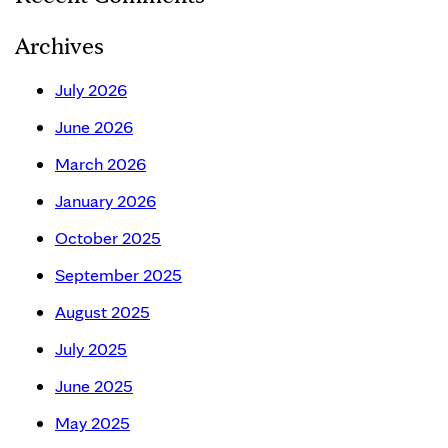
Archives
July 2026
June 2026
March 2026
January 2026
October 2025
September 2025
August 2025
July 2025
June 2025
May 2025