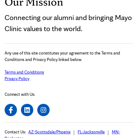
Our Mission
Connecting our alumni and bringing Mayo
Clinic values to the world.
Any use of this site constitutes your agreement to the Terms and
Conditions and Privacy Policy linked below.
Terms and Conditions
Privacy Policy
Connect with Us:
Contact Us:
AZ-Scottsdale/Phoenix
FL-Jacksonville
MN-