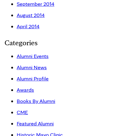
September 2014
August 2014
April 2014
Categories
Alumni Events
Alumni News
Alumni Profile
Awards
Books By Alumni
CME
Featured Alumni
Historic Mayo Clinic