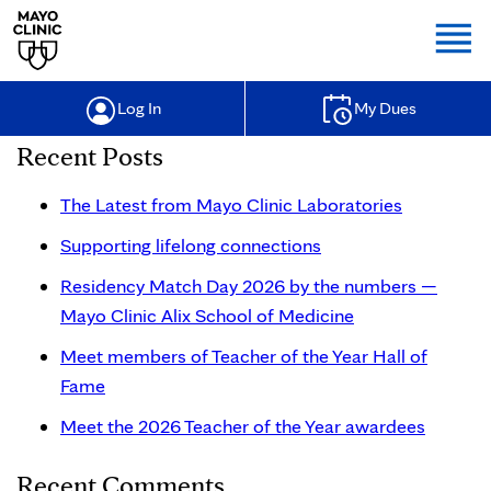
Togg
Log In
My Dues
Recent Posts
The Latest from Mayo Clinic Laboratories
Supporting lifelong connections
Residency Match Day 2026 by the numbers —
Mayo Clinic Alix School of Medicine
Meet members of Teacher of the Year Hall of
Fame
Meet the 2026 Teacher of the Year awardees
Recent Comments