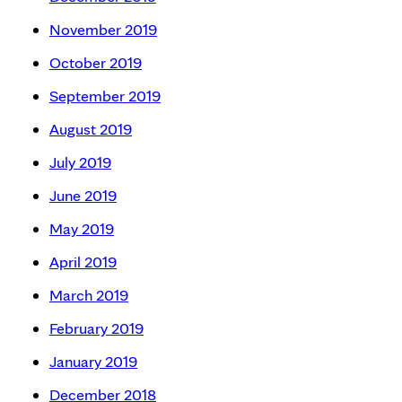
November 2019
October 2019
September 2019
August 2019
July 2019
June 2019
May 2019
April 2019
March 2019
February 2019
January 2019
December 2018