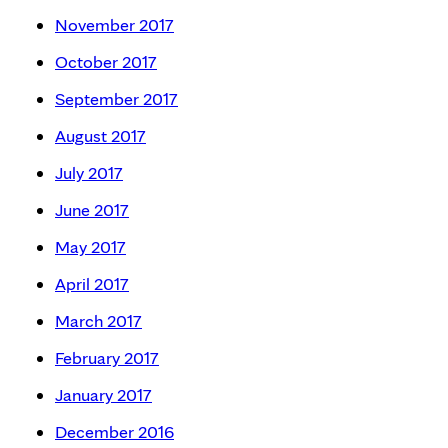
November 2017
October 2017
September 2017
August 2017
July 2017
June 2017
May 2017
April 2017
March 2017
February 2017
January 2017
December 2016