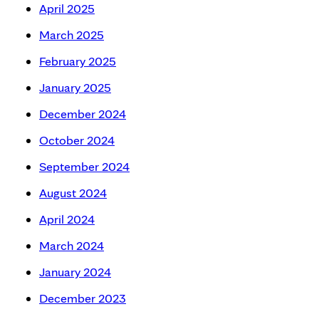
April 2025
March 2025
February 2025
January 2025
December 2024
October 2024
September 2024
August 2024
April 2024
March 2024
January 2024
December 2023