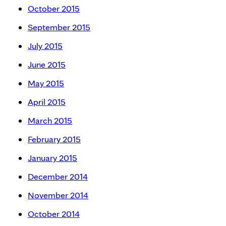
October 2015
September 2015
July 2015
June 2015
May 2015
April 2015
March 2015
February 2015
January 2015
December 2014
November 2014
October 2014