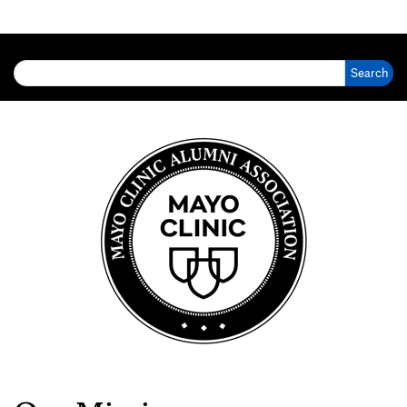
Search for: