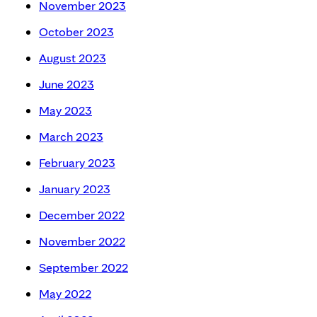
November 2023
October 2023
August 2023
June 2023
May 2023
March 2023
February 2023
January 2023
December 2022
November 2022
September 2022
May 2022