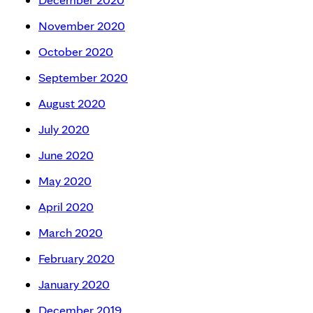
November 2020
October 2020
September 2020
August 2020
July 2020
June 2020
May 2020
April 2020
March 2020
February 2020
January 2020
December 2019