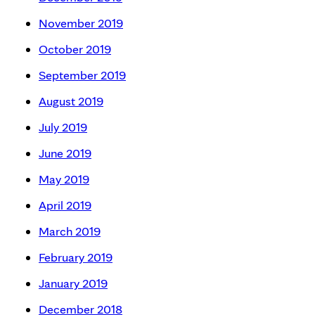
November 2019
October 2019
September 2019
August 2019
July 2019
June 2019
May 2019
April 2019
March 2019
February 2019
January 2019
December 2018