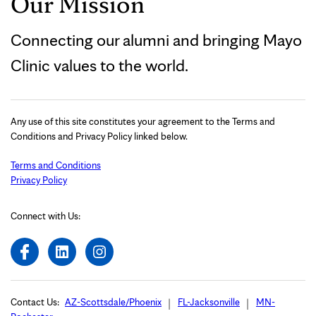
Our Mission
Connecting our alumni and bringing Mayo
Clinic values to the world.
Any use of this site constitutes your agreement to the Terms and
Conditions and Privacy Policy linked below.
Terms and Conditions
Privacy Policy
Connect with Us:
Contact Us:
AZ-Scottsdale/Phoenix
FL-Jacksonville
MN-