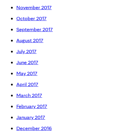
November 2017
October 2017
September 2017
August 2017
July 2017
June 2017
May 2017
April 2017
March 2017
February 2017
January 2017
December 2016