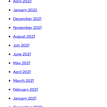
April 2022
January 2022
December 2021
November 2021
August 2021
July 2021
June 2021
May 2021
April 2021
March 2021
February 2021
January 2021
December 2020