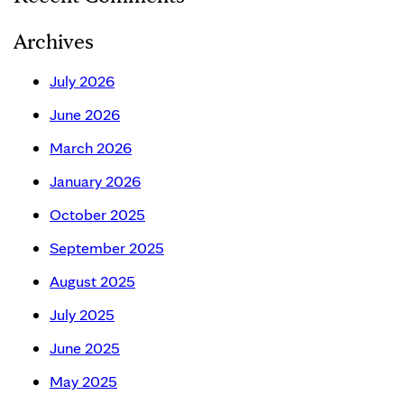
Archives
July 2026
June 2026
March 2026
January 2026
October 2025
September 2025
August 2025
July 2025
June 2025
May 2025