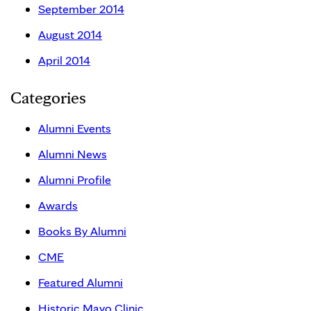
September 2014
August 2014
April 2014
Categories
Alumni Events
Alumni News
Alumni Profile
Awards
Books By Alumni
CME
Featured Alumni
Historic Mayo Clinic