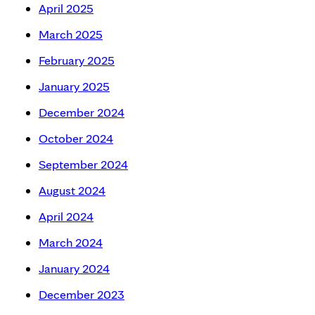
April 2025
March 2025
February 2025
January 2025
December 2024
October 2024
September 2024
August 2024
April 2024
March 2024
January 2024
December 2023