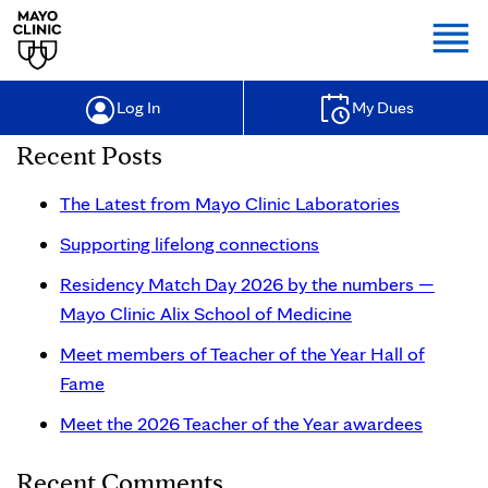
Togg
Log In
My Dues
Recent Posts
The Latest from Mayo Clinic Laboratories
Supporting lifelong connections
Residency Match Day 2026 by the numbers —
Mayo Clinic Alix School of Medicine
Meet members of Teacher of the Year Hall of
Fame
Meet the 2026 Teacher of the Year awardees
Recent Comments