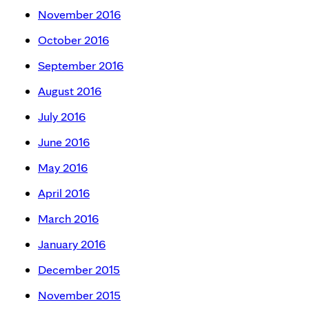
November 2016
October 2016
September 2016
August 2016
July 2016
June 2016
May 2016
April 2016
March 2016
January 2016
December 2015
November 2015