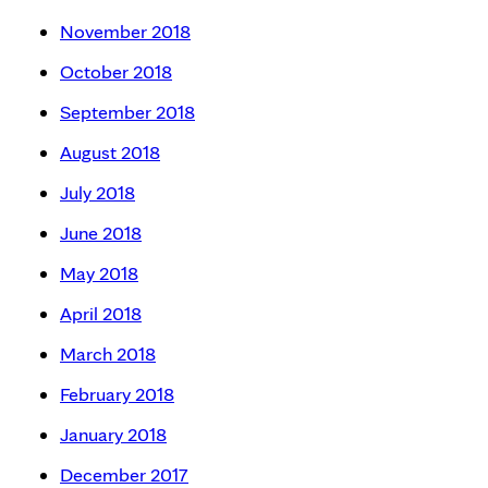
November 2018
October 2018
September 2018
August 2018
July 2018
June 2018
May 2018
April 2018
March 2018
February 2018
January 2018
December 2017