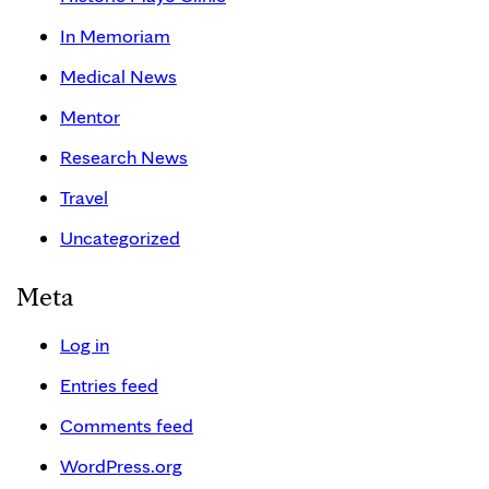
In Memoriam
Medical News
Mentor
Research News
Travel
Uncategorized
Meta
Log in
Entries feed
Comments feed
WordPress.org