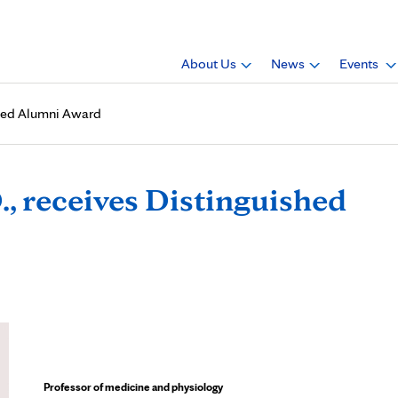
About Us
News
Events
shed Alumni Award
, receives Distinguished
Professor of medicine and physiology