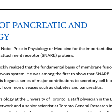
 OF PANCREATIC AND
GY
 Nobel Prize in Physiology or Medicine for the important di
attachment receptor (SNARE) proteins.
 quickly realized that the fundamental basis of membrane fusi
nervous system. He was among the first to show that SNARE
is began a series of major contributions to secretory cell bi
 of common diseases such as diabetes and pancreatitis.
iology at the University of Toronto, a staff physician in the 
etwork and a senior scientist at Toronto General Research In