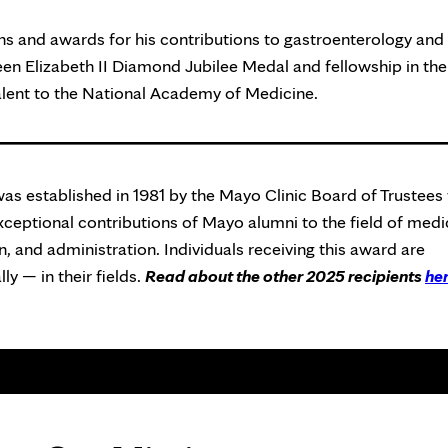
s and awards for his contributions to gastroenterology and
een Elizabeth II Diamond Jubilee Medal and fellowship in the
lent to the National Academy of Medicine.
as established in 1981 by the Mayo Clinic Board of Trustees 
eptional contributions of Mayo alumni to the field of medi
, and administration. Individuals receiving this award are
ly — in their fields.
Read about the other 2025 recipients
he