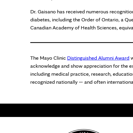
Dr. Gaisano has received numerous recognition
diabetes, including the Order of Ontario, a Qu
Canadian Academy of Health Sciences, equiva
The Mayo Clinic
Distinguished Alumni Award
w
acknowledge and show appreciation for the exc
including medical practice, research, education
recognized nationally — and often international