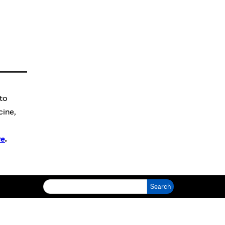
to
cine,
re
.
Search for: