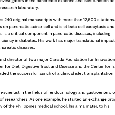
vestigators in the pancreatic exocrine and islet function fie
 research laboratory.
es 240 original manuscripts with more than 12,500 citations.
 on pancreatic acinar cell and islet beta cell exocytosis and
s is a critical component in pancreatic diseases, including
ficiency in diabetes. His work has major translational impact
ancreatic diseases.
 and director of two major Canada Foundation for Innovation
r for Diet, Digestive Tract and Disease and the Center for Is
ed the successful launch of a clinical islet transplantation
an-scientist in the fields of endocrinology and gastroenterolo
 of researchers. As one example, he started an exchange pr
y of the Philippines medical school, his alma mater, to his