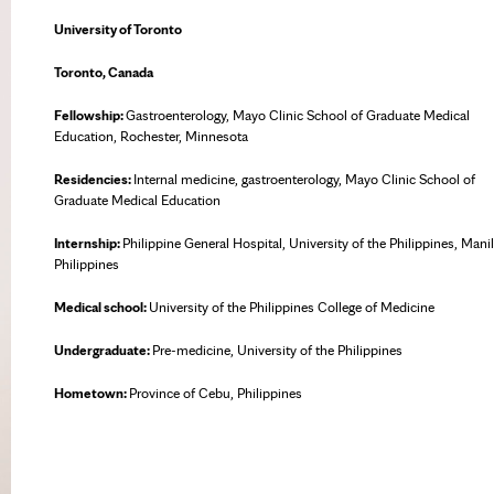
University of Toronto
Toronto, Canada
Fellowship:
Gastroenterology, Mayo Clinic School of Graduate Medical
Education, Rochester, Minnesota
Residencies:
Internal medicine, gastroenterology, Mayo Clinic School of
Graduate Medical Education
Internship:
Philippine General Hospital, University of the Philippines, Manil
Philippines
Medical school:
University of the Philippines College of Medicine
Undergraduate:
Pre-medicine, University of the Philippines
Hometown:
Province of Cebu, Philippines