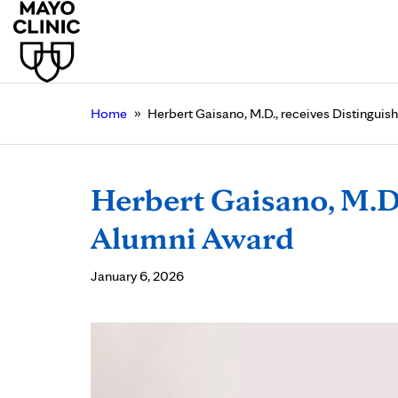
»
Home
Herbert Gaisano, M.D., receives Distingui
Herbert Gaisano, M.D.
Alumni Award
January 6, 2026