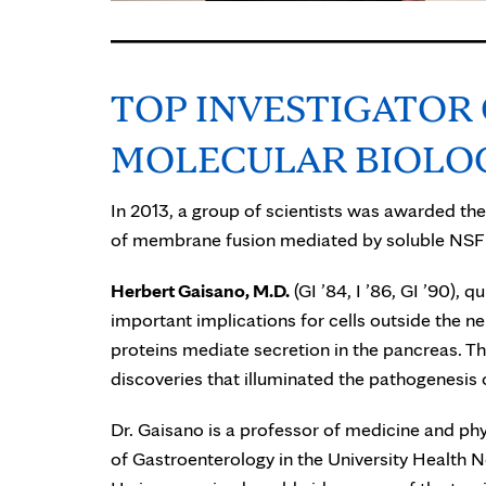
TOP INVESTIGATOR
MOLECULAR BIOLO
In 2013, a group of scientists was awarded the
of membrane fusion mediated by soluble NSF 
Herbert Gaisano, M.D.
(GI ’84, I ’86, GI ’90),
important implications for cells outside the 
proteins mediate secretion in the pancreas. Th
discoveries that illuminated the pathogenesis
Dr. Gaisano is a professor of medicine and phys
of Gastroenterology in the University Health N