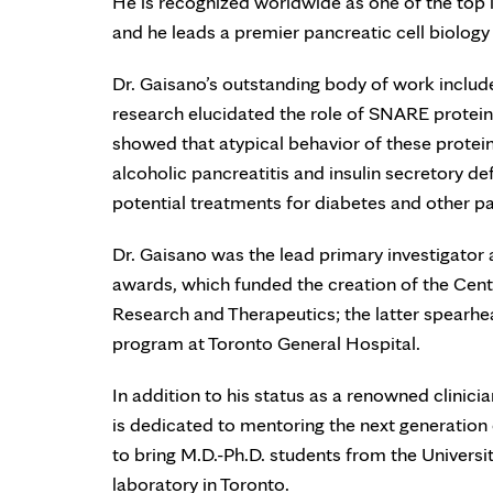
He is recognized worldwide as one of the top in
and he leads a premier pancreatic cell biology
Dr. Gaisano’s outstanding body of work includ
research elucidated the role of SNARE proteins
showed that atypical behavior of these protein
alcoholic pancreatitis and insulin secretory de
potential treatments for diabetes and other p
Dr. Gaisano was the lead primary investigator
awards, which funded the creation of the Cente
Research and Therapeutics; the latter spearhead
program at Toronto General Hospital.
In addition to his status as a renowned clinici
is dedicated to mentoring the next generation
to bring M.D.-Ph.D. students from the Universit
laboratory in Toronto.