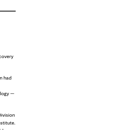
scovery
on had
ology —
Division
stitute.