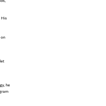
lds,
 His
 on
let
gy, he
ogram