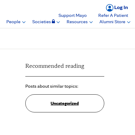
Log In
Support Mayo
Refer A Patient
People
Societies
Resources
Alumni Store
Recommended reading
Posts about similar topics:
Uncategorized